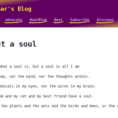
ar's Blog
Advocate
BearBlog
Best
Subscribe
Discover
ut a soul
what a soul is, but a soul is all I am.
ody, nor the mind, nor the thoughts within.
emicals in my eyes, nor the wires in my brain.
om and my cat and my best friend have a soul.
 the plants and the ants and the birds and bees, or the 