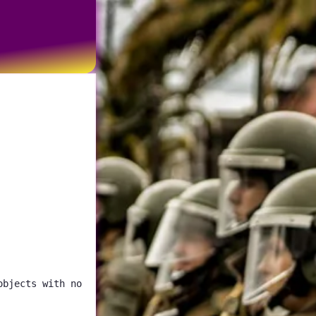
objects with no