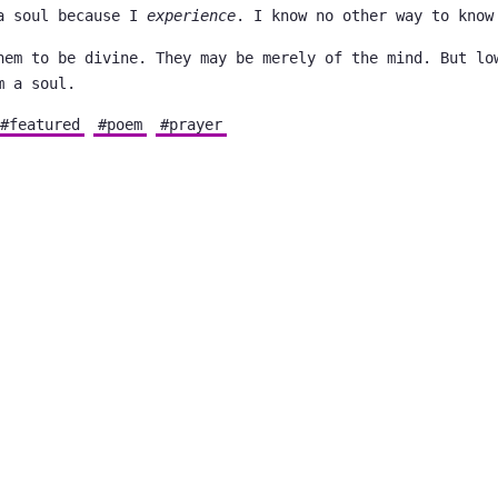
a soul because I
experience
. I know no other way to know
hem to be divine. They may be merely of the mind. But lo
m a soul.
#featured
#poem
#prayer