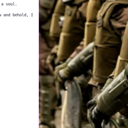
 a soul.
w and behold, I