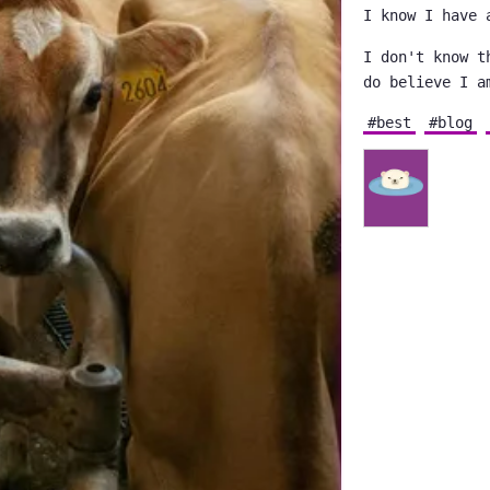
I know I have 
I don't know t
do believe I a
#best
#blog