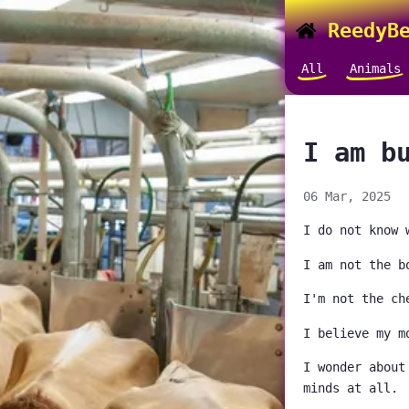
ReedyBe
All
Animals
I am b
06 Mar, 2025
I do not know 
I am not the b
I'm not the ch
I believe my m
I wonder about
minds at all.