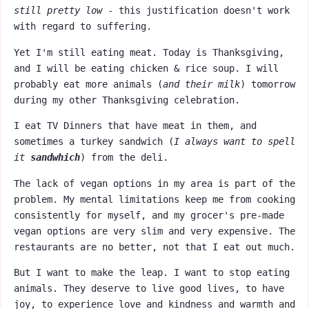
still pretty low
- this justification doesn't work
with regard to suffering.
Yet I'm still eating meat. Today is Thanksgiving,
and I will be eating chicken & rice soup. I will
probably eat more animals (
and their milk
) tomorrow
during my other Thanksgiving celebration.
I eat TV Dinners that have meat in them, and
sometimes a turkey sandwich (
I always want to spell
it
sandwhich
) from the deli.
The lack of vegan options in my area is part of the
problem. My mental limitations keep me from cooking
consistently for myself, and my grocer's pre-made
vegan options are very slim and very expensive. The
restaurants are no better, not that I eat out much.
But I want to make the leap. I want to stop eating
animals. They deserve to live good lives, to have
joy, to experience love and kindness and warmth and