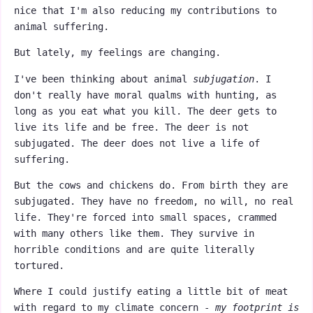
nice that I'm also reducing my contributions to
animal suffering.
But lately, my feelings are changing.
I've been thinking about animal
subjugation
. I
don't really have moral qualms with hunting, as
long as you eat what you kill. The deer gets to
live its life and be free. The deer is not
subjugated. The deer does not live a life of
suffering.
But the cows and chickens do. From birth they are
subjugated. They have no freedom, no will, no real
life. They're forced into small spaces, crammed
with many others like them. They survive in
horrible conditions and are quite literally
tortured.
Where I could justify eating a little bit of meat
with regard to my climate concern -
my footprint is