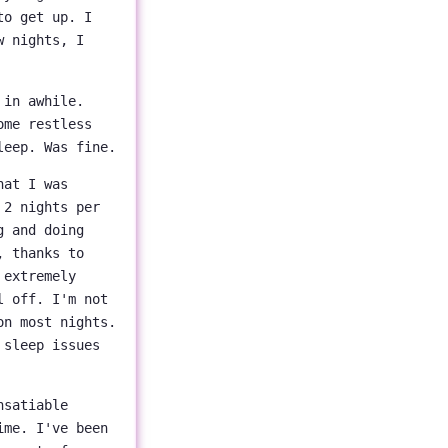
to get up. I
w nights, I
 in awhile.
ome restless
leep. Was fine.
hat I was
 2 nights per
g and doing
, thanks to
 extremely
l off. I'm not
n most nights.
 sleep issues
nsatiable
ime. I've been