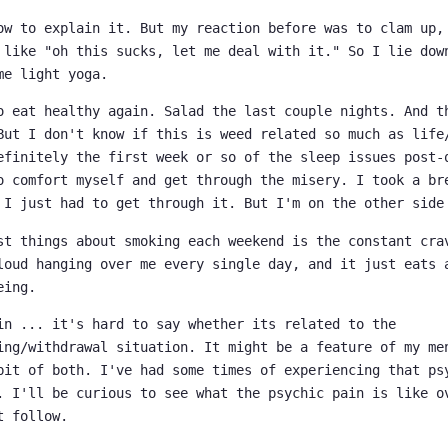
ow to explain it. But my reaction before was to clam up,
 like "oh this sucks, let me deal with it." So I lie dow
me light yoga.
o eat healthy again. Salad the last couple nights. And 
But I don't know if this is weed related so much as life
efinitely the first week or so of the sleep issues post-
o comfort myself and get through the misery. I took a br
 I just had to get through it. But I'm on the other side
st things about smoking each weekend is the constant cra
loud hanging over me every single day, and it just eats 
eing.
in ... it's hard to say whether its related to the
ing/withdrawal situation. It might be a feature of my me
bit of both. I've had some times of experiencing that ps
. I'll be curious to see what the psychic pain is like o
t follow.