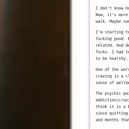
I don't know h
Now, it's more
walk. Maybe so
I'm starting t
fucking good
. 
related. And d
fucks. I had t
to be healthy.
One of the wor
craving is a c
sense of wellb
The psychic pa
addiction/crav
think it is a 
since quitting
and months tha