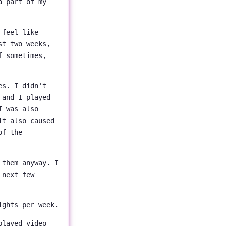
a part of my
feel like
st two weeks,
f sometimes,
es. I didn't
 and I played
I was also
it also caused
of the
 them anyway. I
 next few
ights per week.
played video