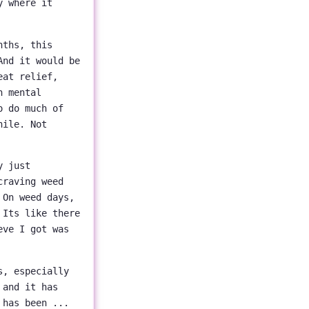
y where it
nths, this
And it would be
eat relief,
h mental
o do much of
hile. Not
y just
craving weed
 On weed days,
 Its like there
eve I got was
s, especially
 and it has
 has been ...