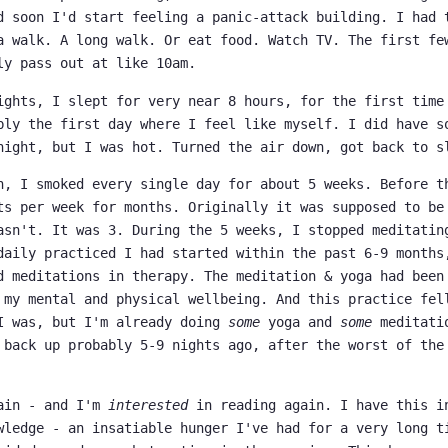
d soon I'd start feeling a panic-attack building. I had 
a walk. A long walk. Or eat food. Watch TV. The first fe
ly pass out at like 10am.
ights, I slept for very near 8 hours, for the first time
bly the first day where I feel like myself. I did have s
night, but I was hot. Turned the air down, got back to s
h, I smoked every single day for about 5 weeks. Before t
ts per week for months. Originally it was supposed to be
asn't. It was 3. During the 5 weeks, I stopped meditatin
daily practiced I had started within the past 6-9 months
d meditations in therapy. The meditation & yoga had been
 my mental and physical wellbeing. And this practice fel
I was, but I'm already doing
some
yoga and
some
meditatio
 back up probably 5-9 nights ago, after the worst of the
gain - and I'm
interested
in reading again. I have this i
wledge - an insatiable hunger I've had for a very long t