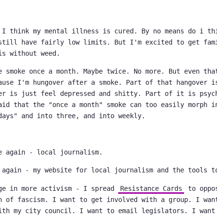
 I think my mental illness is cured. By no means do i th
still have fairly low limits. But I'm excited to get fam
is without weed.
e smoke once a month. Maybe twice. No more. But even tha
ause I'm hungover after a smoke. Part of that hangover i
er is just feel depressed and shitty. Part of it is psyc
aid that the "once a month" smoke can too easily morph i
days" and into three, and into weekly.
e again - local journalism.
 again - my website for local journalism and the tools t
ge in more activism - I spread
Resistance Cards
to oppos
n of fascism. I want to get involved with a group. I wan
ith my city council. I want to email legislators. I want