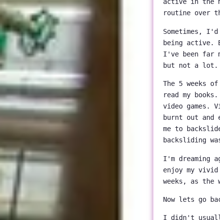
active in the 
routine over t
Sometimes, I'd
being active. 
I've been far 
but not a lot.
The 5 weeks of
read my books.
video games. V
burnt out and 
me to backslid
backsliding wa
I'm dreaming a
enjoy my vivid
weeks, as the 
Now lets go ba
I didn't usual