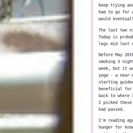
keep trying an
had to go for 
would eventual
The last two n
Today is proba
legs mid last 
Before May 20t
smoking 3 nigh
week, but it w
yoga - a near-
starting guide
beneficial for
back to where 
I picked these
had passed.
I'm reading a
hunger for kno