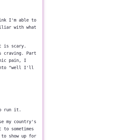
ink I'm able to
iliar with what
t is scary.
s craving. Part
hic pain, I
nto "well I'll
o run it.
e my country's
t to sometimes
 to show up for