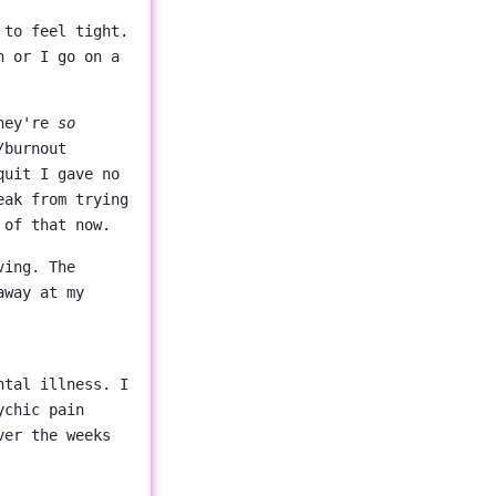
 to feel tight.
n or I go on a
they're
so
/burnout
quit I gave no
eak from trying
 of that now.
ving. The
away at my
ntal illness. I
ychic pain
ver the weeks