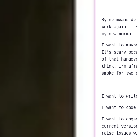
...
By no means do
work again. I 
my new normal 
I want to mayb
It's scary bec
of that hangov
think. I'm afr
smoke for two 
...
I want to writ
I want to code
I want to enga
current versio
raise issues w