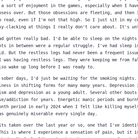
 a sort of enjoyment in the games, especially when I hav
bsess over. But those obsessions are fleeting, and then 
o read, even if I'm not that high. So I just sit in my c
ky-clacking at things I really don't care about. It's un
ad gotten really bad. I'd be able to sleep on the nights
hts in between were a regular struggle. I've had sleep i
ld. But the restless legs had never been a frequent issu
I was having restless legs. They were keeping me from fa
lso wake up long before I was ready to.
 sober days, I'd just be
waiting
for the smoking nights.
lness in shifting forms for many
many
years. Depression 
ism and depression as a young adult. Several other bouts
se/addiction for years. Energetic manic periods and burn
onth period in early 2024 when I felt like killing mysel
as genuinely miserable every single day.
its taken over the last year or so, one that I've identi
This is where I experience a sensation of pain, but it i