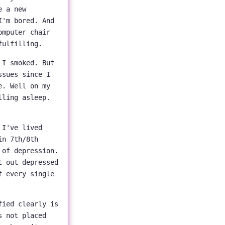
e a new
I'm bored. And
omputer chair
fulfilling.
 I smoked. But
ssues since I
e. Well on my
lling asleep.
 I've lived
in 7th/8th
 of depression.
t out depressed
f every single
fied clearly is
s not placed