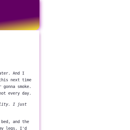
ater. And I
this next time
r
gonna smoke.
not every day.
lity. I just
 bed, and the
my legs. I'd