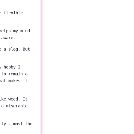
e flexible
helps my mind
 aware.
e a slog. But
w hobby I
 to remain a
hat makes it
ike weed. It
 a miserable
rly - most the