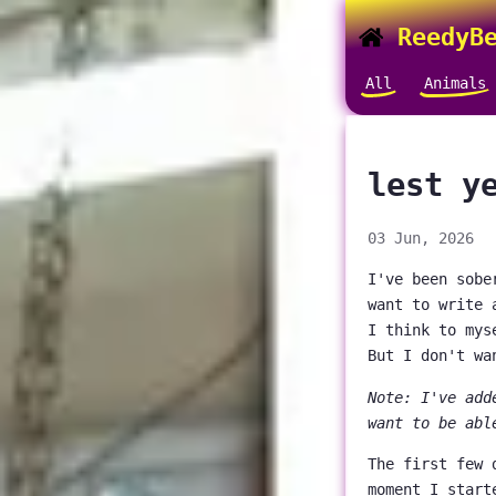
ReedyBe
All
Animals
lest y
03 Jun, 2026
I've been sobe
want to write 
I think to mys
But I don't wa
Note: I've add
want to be abl
The first few 
moment I start