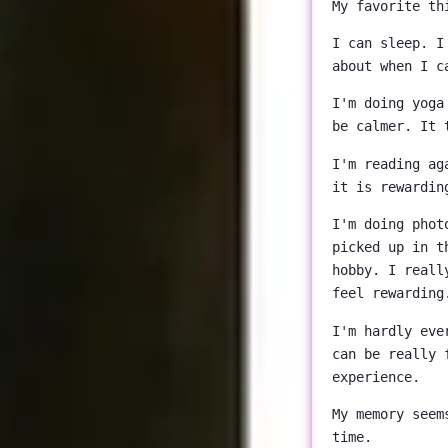
My favorite th
I can sleep. I
about when I c
I'm doing yoga
be calmer. It 
I'm reading ag
it is rewardin
I'm doing phot
picked up in t
hobby. I reall
feel rewarding
I'm hardly eve
can be really 
experience.
My memory seem
time.