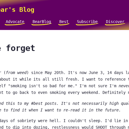
ar's Blog
Advocate
BearBlog
Best
Subscribe
Discover
e forget
r (
from weed
) since May 20th. It's now June 3, 14 days l
about it while its all still fresh. I want to reference 
elf "smoking isn't so bad for me." I'm not sure I'm
neve
nt to go back to even smoking every weekend. Definitely 
ed this to my #best posts. It's not necessarily high qua
e to find it when I want to re-read it in the future.
days of sobriety were hell. I couldn't sleep. I'd lie in
ed to dip into dozing, restlessness would SHOOT through 