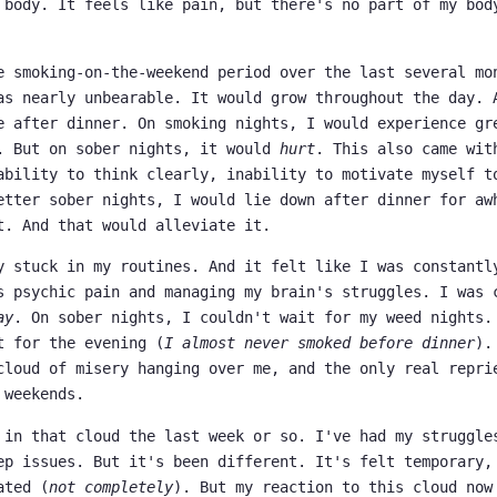
 body. It feels like pain, but there's no part of my bod
e smoking-on-the-weekend period over the last several mo
as nearly unbearable. It would grow throughout the day. 
e after dinner. On smoking nights, I would experience gr
. But on sober nights, it would
hurt
. This also came wit
ability to think clearly, inability to motivate myself t
etter sober nights, I would lie down after dinner for aw
t. And that would alleviate it.
y stuck in my routines. And it felt like I was constantl
s psychic pain and managing my brain's struggles. I was 
ay
. On sober nights, I couldn't wait for my weed nights.
t for the evening (
I almost never smoked before dinner
).
cloud of misery hanging over me, and the only real repri
 weekends.
 in that cloud the last week or so. I've had my struggle
ep issues. But it's been different. It's felt temporary,
ated (
not completely
). But my reaction to this cloud now