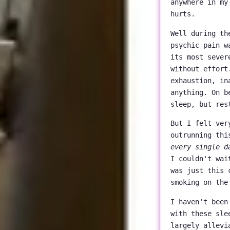
anywhere in my
hurts.
Well during th
psychic pain w
its most sever
without effort
exhaustion, in
anything. On b
sleep, but res
But I felt ver
outrunning thi
every single d
I couldn't wai
was just this 
smoking on the
I haven't been
with these sle
largely allevi