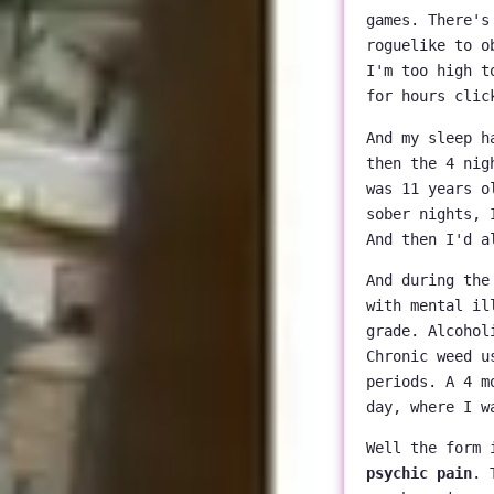
games. There's
roguelike to o
I'm too high t
for hours clic
And my sleep h
then the 4 nig
was 11 years o
sober nights, 
And then I'd a
And during the
with mental il
grade. Alcohol
Chronic weed u
periods. A 4 m
day, where I w
Well the form 
psychic pain
. 