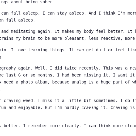
ings about being sober.
 can fall asleep. I can stay asleep. And I think I'm mor
an fall asleep.
 and meditating again. It makes my body feel better. It 
trains my brain to be more pleasant, less reactive, more
ain. I love learning things. It
can
get dull or feel lik
g.
ography again. Well, I did twice recently. This was a ne
he last 6 or so months. I had been missing it. I want it
y need a photo album, because analog is a huge part of w
.
r craving weed. I miss it a little bit sometimes. I do l
fun and enjoyable. But I'm hardly
craving
it. Craving is
s better. I remember more clearly. I can think more clea