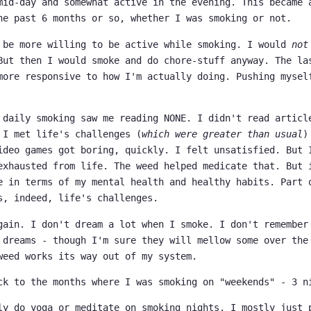
mid-day and somewhat active in the evening. This became 
he past 6 months or so, whether I was smoking or not.
 be more willing to be active while smoking. I would
not
But then I would smoke and do chore-stuff anyway. The la
more responsive to how I'm actually doing. Pushing mysel
 daily smoking saw me reading NONE. I didn't read articl
 I met life's challenges (
which were greater than usual
)
ideo games got boring, quickly. I felt unsatisfied. But 
exhausted from life. The weed helped medicate that. But 
e in terms of my mental health and healthy habits. Part 
s, indeed, life's challenges.
gain. I don't dream a lot when I smoke. I don't remember
 dreams - though I'm sure they will mellow some over the
weed works its way out of my system.
ck to the months where I was smoking on "weekends" - 3 n
ly do yoga or meditate on smoking nights. I mostly just 