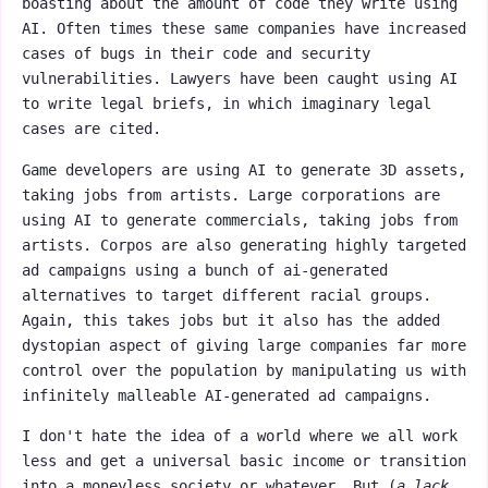
boasting about the amount of code they write using
AI. Often times these same companies have increased
cases of bugs in their code and security
vulnerabilities. Lawyers have been caught using AI
to write legal briefs, in which imaginary legal
cases are cited.
Game developers are using AI to generate 3D assets,
taking jobs from artists. Large corporations are
using AI to generate commercials, taking jobs from
artists. Corpos are also generating highly targeted
ad campaigns using a bunch of ai-generated
alternatives to target different racial groups.
Again, this takes jobs but it also has the added
dystopian aspect of giving large companies far more
control over the population by manipulating us with
infinitely malleable AI-generated ad campaigns.
I don't hate the idea of a world where we all work
less and get a universal basic income or transition
into a moneyless society or whatever. But (
a lack