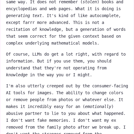
same way. It does not remember (
stolen
) books and
encyclopedias and web pages. What it is doing is
generating text
. It's kind of like autocomplete,
except farrr more advanced. This is not a
recitation of knowledge, but a generation of words
that seem correct for the given context based on
complex underlying mathematical models.
Of course, LLMs do get a lot right, with regard to
information. But if you use them, you should
understand that they're not operating from
knowledge
in the way you or I might.
I'm also utterly creeped out by the consumer-facing
AI tools for images. The ability to change colors
or remove people from photos or whatever else. It
makes it incredibly easy for an (
emotionally
)
abusive partner to lie to you about what happened.
I don't want fake memories. I don't want my ex
removed from the family photo after we break up. I