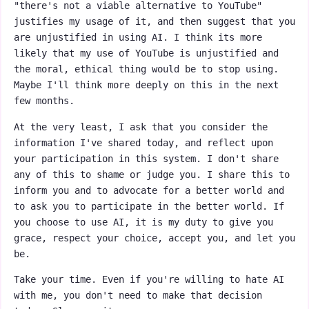
"there's not a viable alternative to YouTube"
justifies my usage of it, and then suggest that you
are unjustified in using AI. I think its more
likely that my use of YouTube is unjustified and
the moral, ethical thing would be to stop using.
Maybe I'll think more deeply on this in the next
few months.
At the very least, I ask that you consider the
information I've shared today, and reflect upon
your participation in this system. I don't share
any of this to shame or judge you. I share this to
inform you and to advocate for a better world and
to ask you to participate in the better world. If
you choose to use AI, it is my duty to give you
grace, respect your choice, accept you, and let you
be.
Take your time. Even if you're willing to hate AI
with me, you don't need to make that decision