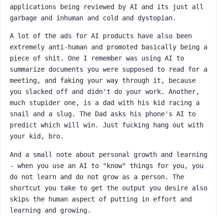
applications being reviewed by AI and its just all
garbage and inhuman and cold and dystopian.
A lot of the ads for AI products have also been
extremely anti-human and promoted basically being a
piece of shit. One I remember was using AI to
summarize documents you were supposed to read for a
meeting, and faking your way through it, because
you slacked off and didn't do your work. Another,
much stupider one, is a dad with his kid racing a
snail and a slug. The Dad asks his phone's AI to
predict which will win. Just fucking hang out with
your kid, bro.
And a small note about personal growth and learning
- when you use an AI to "know" things for you, you
do not learn and do not grow as a person. The
shortcut you take to get the output you desire also
skips the human aspect of putting in effort and
learning and growing.