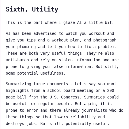
Sixth, Utility
This is the part where I glaze AI a little bit.
AI has been advertised to watch you workout and
give you tips and a workout plan, and photograph
your plumbing and tell you how to fix a problem.
These are both very useful things. They're also
anti-human and rely on stolen information and are
prone to giving you false information. But still,
some potential usefulness.
Summarizing large documents - Let's say you want
highlights from a school board meeting or a 200
page bill from the U.S. Congress. Summaries could
be useful for regular people. But again, it is
prone to error and there already journalists who do
these things so that lowers reliability and
destroys jobs. But still, potentially useful.