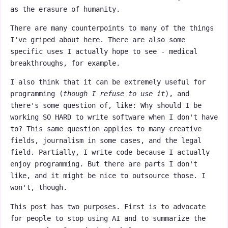
as the erasure of humanity.
There are many counterpoints to many of the things
I've griped about here. There are also some
specific uses I actually hope to see - medical
breakthroughs, for example.
I also think that it can be extremely useful for
programming (
though I refuse to use it
), and
there's some question of, like: Why should I be
working SO HARD to write software when I don't have
to? This same question applies to many creative
fields, journalism in some cases, and the legal
field. Partially, I write code because I actually
enjoy programming. But there are parts I don't
like, and it might be nice to outsource those. I
won't, though.
This post has two purposes. First is to advocate
for people to stop using AI and to summarize the