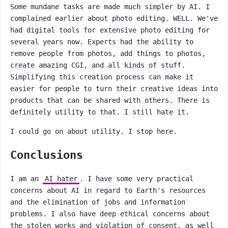
Some mundane tasks are made much simpler by AI. I
complained earlier about photo editing. WELL. We've
had digital tools for extensive photo editing for
several years now. Experts had the ability to
remove people from photos, add things to photos,
create amazing CGI, and all kinds of stuff.
Simplifying this creation process can make it
easier for people to turn their creative ideas into
products that can be shared with others. There is
definitely utility to that. I still hate it.
I could go on about utility. I stop here.
Conclusions
I am an
AI hater
. I have some very practical
concerns about AI in regard to Earth's resources
and the elimination of jobs and information
problems. I also have deep ethical concerns about
the stolen works and violation of consent, as well