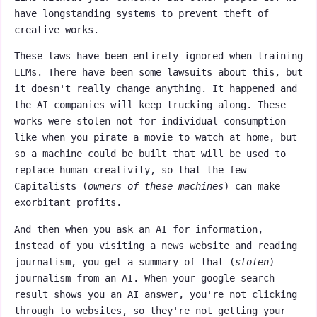
have longstanding systems to prevent theft of
creative works.
These laws have been entirely ignored when training
LLMs. There have been some lawsuits about this, but
it doesn't really change anything. It happened and
the AI companies will keep trucking along. These
works were stolen not for individual consumption
like when you pirate a movie to watch at home, but
so a machine could be built that will be used to
replace human creativity, so that the few
Capitalists (
owners of these machines
) can make
exorbitant profits.
And then when you ask an AI for information,
instead of you visiting a news website and reading
journalism, you get a summary of that (
stolen
)
journalism from an AI. When your google search
result shows you an AI answer, you're not clicking
through to websites, so they're not getting your