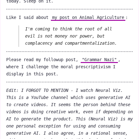
today. Sleep on it.
Like I said about
my post on Animal Agriculture
:
I'm coming to think the root of all
evil is not money nor power, but
complacency and compartmentalization.
Please read my followup post,
"Grammar Nazi"
,
where I challenge the moral prescriptivism I
display in this post.
Edit: I FORGOT TO MENTION - I watch Neural Viz.
This is a YouTube channel which uses generative AI
to create videos. It seems the person behind these
videos is doing creative work, even if depending on
AI to generate the product. This (
Neural Viz
) is my
one personal exception for using and consuming
generative AI. I also agree, in a rational sense,