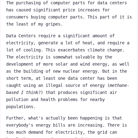
The purchasing of computer parts for data centers
has caused significant price increases for
consumers buying computer parts. This part of it is
the least of my gripes.
Data Centers require a significant amount of
electricity, generate a lot of heat, and require a
lot of cooling. This exacerbates climate change.
The electricity is somewhat solvable by the
development of more solar and wind energy, as well
as the building of new nuclear energy. But in the
short term, at least one data center has been
caught using an illegal source of energy (
methane-
based I think?
) that produces significant air
pollution and health problems for nearby
populations.
Further, what's actually been happening is that
everybody's energy bills are increasing. There is
too much demand for electricity, the grid can