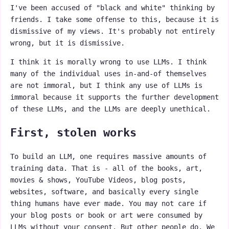
I've been accused of "black and white" thinking by
friends. I take some offense to this, because it is
dismissive of my views. It's probably not entirely
wrong, but it is dismissive.
I think it is morally wrong to use LLMs. I think
many of the individual uses in-and-of themselves
are not immoral, but I think any use of LLMs is
immoral because it supports the further development
of these LLMs, and the LLMs are deeply unethical.
First, stolen works
To build an LLM, one requires massive amounts of
training data. That is - all of the books, art,
movies & shows, YouTube Videos, blog posts,
websites, software, and basically every single
thing humans have ever made. You may not care if
your blog posts or book or art were consumed by
LLMs without your consent. But other people do. We