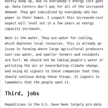
barely keep up, and so everybody's energy cost goes
up. Data Centers don't pay for all of the increased
demand. They get subsidized by everybody who has
power in their homes. I suspect this increased-cost
aspect will level out in a few years as energy
capacity increases.
Next is the water. They use water for cooling,
which depletes local resources. This is already an
issue in farming where large agricultural producers
over-use water, and smaller farmers and residents
are hurt. We should not be taking people's water or
polluting the air or exacerbating climate change,
and using AI signals to these companies that they
should continue doing these things. It signals to
lawmakers that
the people
want it.
Third, jobs
Republicans in the U.S. have been largely pro-data