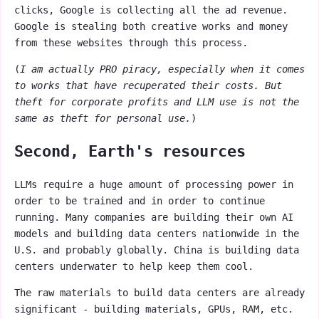
clicks, Google is collecting all the ad revenue.
Google is stealing both creative works and money
from these websites through this process.
(
I am actually PRO piracy, especially when it comes
to works that have recuperated their costs. But
theft for corporate profits and LLM use is not the
same as theft for personal use.
)
Second, Earth's resources
LLMs require a huge amount of processing power in
order to be trained and in order to continue
running. Many companies are building their own AI
models and building data centers nationwide in the
U.S. and probably globally. China is building data
centers underwater to help keep them cool.
The raw materials to build data centers are already
significant - building materials, GPUs, RAM, etc.