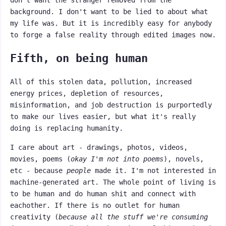
don't want the stranger removed from the
background. I don't want to be lied to about what
my life was. But it is incredibly easy for anybody
to forge a false reality through edited images now.
Fifth, on being human
All of this stolen data, pollution, increased
energy prices, depletion of resources,
misinformation, and job destruction is purportedly
to make our lives easier, but what it's really
doing is replacing humanity.
I care about art - drawings, photos, videos,
movies, poems (
okay I'm not into poems
), novels,
etc - because
people
made it. I'm not interested in
machine-generated art. The whole point of living is
to be human and do human shit and connect with
eachother. If there is no outlet for human
creativity (
because all the stuff we're consuming