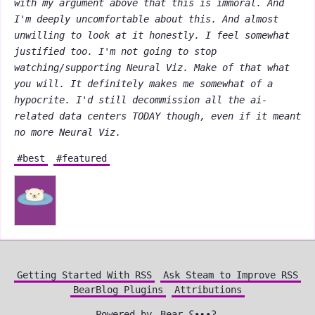
with my argument above that this is immoral. And
I'm deeply uncomfortable about this. And almost
unwilling to look at it honestly. I feel somewhat
justified too. I'm not going to stop
watching/supporting Neural Viz. Make of that what
you will. It definitely makes me somewhat of a
hypocrite. I'd still decommission all the ai-
related data centers TODAY though, even if it meant
no more Neural Viz.
#best
#featured
Getting Started With RSS
Ask Steam to Improve RSS
BearBlog Plugins
Attributions
Powered by
Bear
ʕ•ᴥ•ʔ