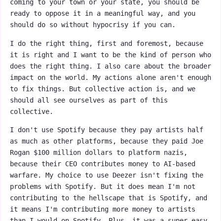
coming to your town or your state, you should be
ready to oppose it in a meaningful way, and you
should do so without hypocrisy if you can.
I do the right thing, first and foremost, because
it is right and I want to be the kind of person who
does the right thing. I also care about the broader
impact on the world. My actions alone aren't enough
to fix things. But collective action is, and we
should all see ourselves as part of this
collective.
I don't use Spotify because they pay artists half
as much as other platforms, because they paid Joe
Rogan $100 million dollars to platform nazis,
because their CEO contributes money to AI-based
warfare. My choice to use Deezer isn't fixing the
problems with Spotify. But it does mean I'm not
contributing to the hellscape that is Spotify, and
it means I'm contributing more money to artists
than I would on Spotify. Plus, it was a super easy