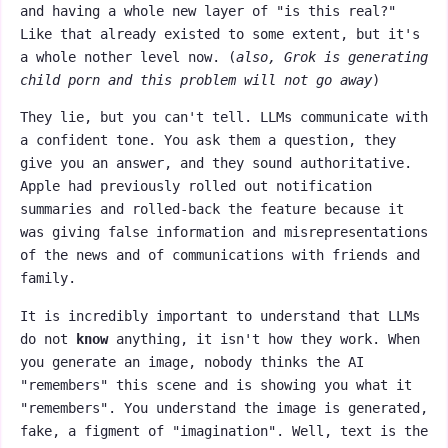
and having a whole new layer of "is this real?"
Like that already existed to some extent, but it's
a whole nother level now. (
also, Grok is generating
child porn and this problem will not go away
)
They lie, but you can't tell. LLMs communicate with
a confident tone. You ask them a question, they
give you an answer, and they sound authoritative.
Apple had previously rolled out notification
summaries and rolled-back the feature because it
was giving false information and misrepresentations
of the news and of communications with friends and
family.
It is incredibly important to understand that LLMs
do not
know
anything, it isn't how they work. When
you generate an image, nobody thinks the AI
"remembers" this scene and is showing you what it
"remembers". You understand the image is generated,
fake, a figment of "imagination". Well, text is the