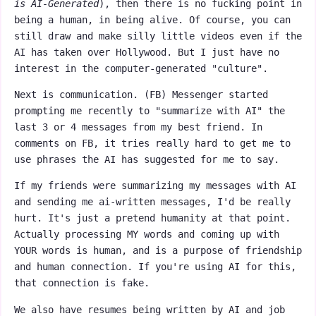
is AI-Generated
), then there is no fucking point in
being a human, in being alive. Of course, you can
still draw and make silly little videos even if the
AI has taken over Hollywood. But I just have no
interest in the computer-generated "culture".
Next is communication. (FB) Messenger started
prompting me recently to "summarize with AI" the
last 3 or 4 messages from my best friend. In
comments on FB, it tries really hard to get me to
use phrases the AI has suggested for me to say.
If my friends were summarizing my messages with AI
and sending me ai-written messages, I'd be really
hurt. It's just a pretend humanity at that point.
Actually processing MY words and coming up with
YOUR words is human, and is a purpose of friendship
and human connection. If you're using AI for this,
that connection is fake.
We also have resumes being written by AI and job