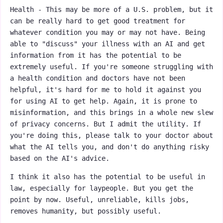
Health - This may be more of a U.S. problem, but it
can be really hard to get good treatment for
whatever condition you may or may not have. Being
able to "discuss" your illness with an AI and get
information from it has the potential to be
extremely useful. If you're someone struggling with
a health condition and doctors have not been
helpful, it's hard for me to hold it against you
for using AI to get help. Again, it is prone to
misinformation, and this brings in a whole new slew
of privacy concerns. But I admit the utility. If
you're doing this, please talk to your doctor about
what the AI tells you, and don't do anything risky
based on the AI's advice.
I think it also has the potential to be useful in
law, especially for laypeople. But you get the
point by now. Useful, unreliable, kills jobs,
removes humanity, but possibly useful.