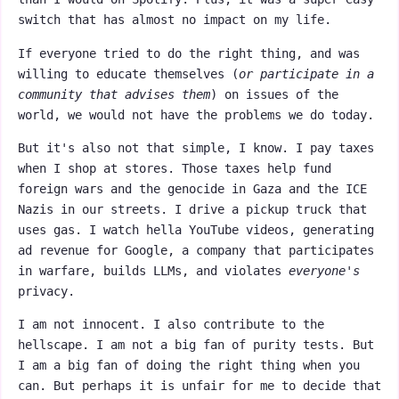
switch that has almost no impact on my life.
If everyone tried to do the right thing, and was
willing to educate themselves (
or participate in a
community that advises them
) on issues of the
world, we would not have the problems we do today.
But it's also not that simple, I know. I pay taxes
when I shop at stores. Those taxes help fund
foreign wars and the genocide in Gaza and the ICE
Nazis in our streets. I drive a pickup truck that
uses gas. I watch hella YouTube videos, generating
ad revenue for Google, a company that participates
in warfare, builds LLMs, and violates
everyone's
privacy.
I am not innocent. I also contribute to the
hellscape. I am not a big fan of purity tests. But
I am a big fan of doing the right thing when you
can. But perhaps it is unfair for me to decide that