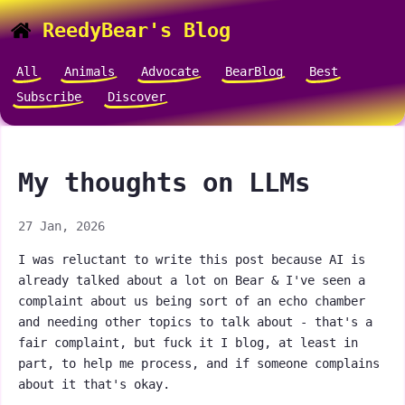
ReedyBear's Blog
All
Animals
Advocate
BearBlog
Best
Subscribe
Discover
My thoughts on LLMs
27 Jan, 2026
I was reluctant to write this post because AI is
already talked about a lot on Bear & I've seen a
complaint about us being sort of an echo chamber
and needing other topics to talk about - that's a
fair complaint, but fuck it I blog, at least in
part, to help me process, and if someone complains
about it that's okay.