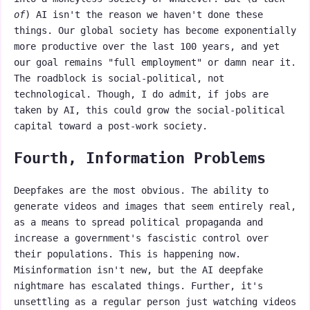
of
) AI isn't the reason we haven't done these
things. Our global society has become exponentially
more productive over the last 100 years, and yet
our goal remains "full employment" or damn near it.
The roadblock is social-political, not
technological. Though, I do admit, if jobs are
taken by AI, this could grow the social-political
capital toward a post-work society.
Fourth, Information Problems
Deepfakes are the most obvious. The ability to
generate videos and images that seem entirely real,
as a means to spread political propaganda and
increase a government's fascistic control over
their populations. This is happening now.
Misinformation isn't new, but the AI deepfake
nightmare has escalated things. Further, it's
unsettling as a regular person just watching videos