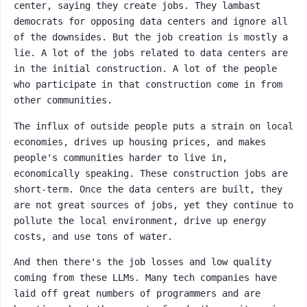
center, saying they create jobs. They lambast
democrats for opposing data centers and ignore all
of the downsides. But the job creation is mostly a
lie. A lot of the jobs related to data centers are
in the initial construction. A lot of the people
who participate in that construction come in from
other communities.
The influx of outside people puts a strain on local
economies, drives up housing prices, and makes
people's communities harder to live in,
economically speaking. These construction jobs are
short-term. Once the data centers are built, they
are not great sources of jobs, yet they continue to
pollute the local environment, drive up energy
costs, and use tons of water.
And then there's the job losses and low quality
coming from these LLMs. Many tech companies have
laid off great numbers of programmers and are