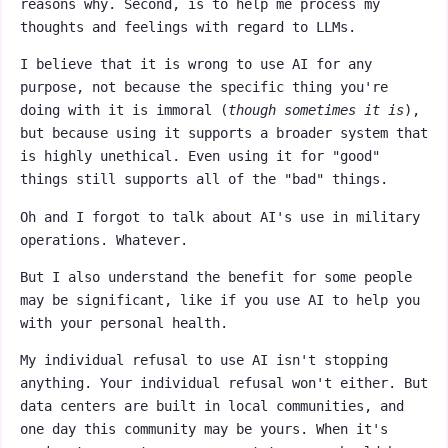
reasons why. Second, is to help me process my
thoughts and feelings with regard to LLMs.
I believe that it is wrong to use AI for any
purpose, not because the specific thing you're
doing with it is immoral (
though sometimes it is
),
but because using it supports a broader system that
is highly unethical. Even using it for "good"
things still supports all of the "bad" things.
Oh and I forgot to talk about AI's use in military
operations. Whatever.
But I also understand the benefit for some people
may be significant, like if you use AI to help you
with your personal health.
My individual refusal to use AI isn't stopping
anything. Your individual refusal won't either. But
data centers are built in local communities, and
one day this community may be yours. When it's