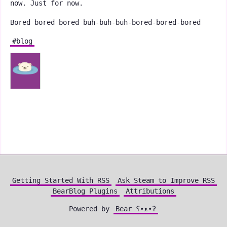
now. Just for now.
Bored bored bored buh-buh-buh-bored-bored-bored
#blog
Getting Started With RSS
Ask Steam to Improve RSS
BearBlog Plugins
Attributions
Powered by
Bear
ʕ•ᴥ•ʔ