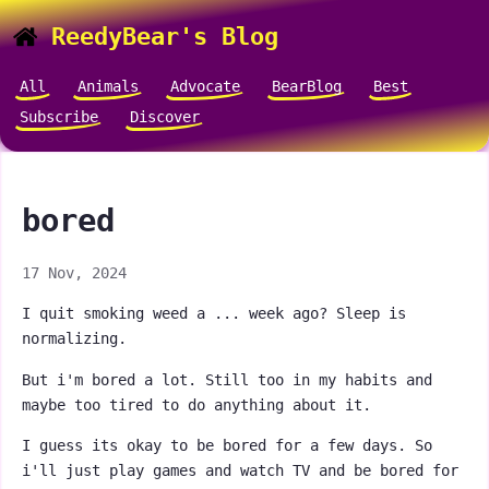
ReedyBear's Blog
All
Animals
Advocate
BearBlog
Best
Subscribe
Discover
bored
17 Nov, 2024
I quit smoking weed a ... week ago? Sleep is
normalizing.
But i'm bored a lot. Still too in my habits and
maybe too tired to do anything about it.
I guess its okay to be bored for a few days. So
i'll just play games and watch TV and be bored for