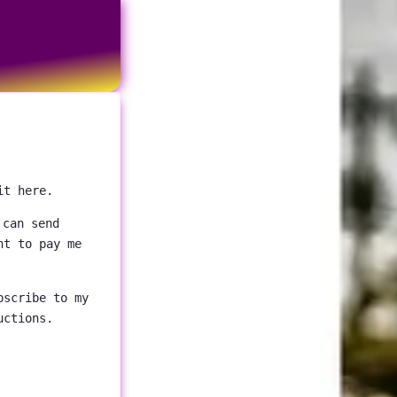
it here.
 can send
nt to pay me
bscribe to my
uctions.