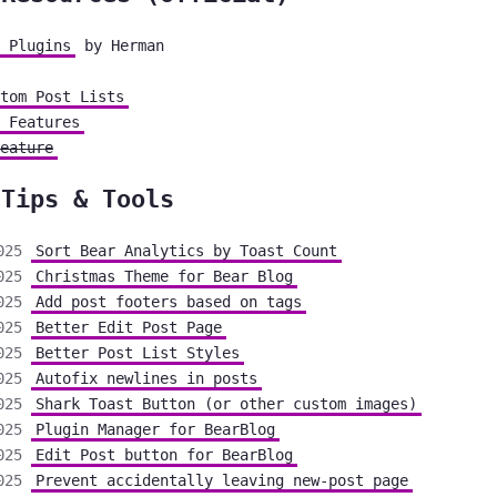
 Plugins
by Herman
tom Post Lists
 Features
eature
 Tips & Tools
025
Sort Bear Analytics by Toast Count
025
Christmas Theme for Bear Blog
025
Add post footers based on tags
025
Better Edit Post Page
025
Better Post List Styles
025
Autofix newlines in posts
025
Shark Toast Button (or other custom images)
025
Plugin Manager for BearBlog
025
Edit Post button for BearBlog
025
Prevent accidentally leaving new-post page