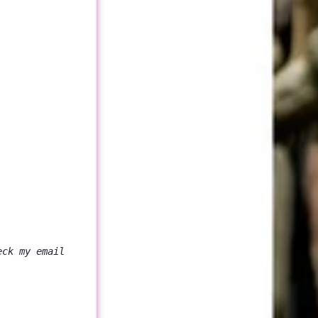
eck my email