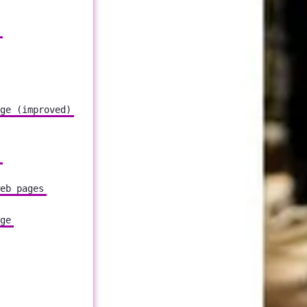
ge (improved)
eb pages
ge