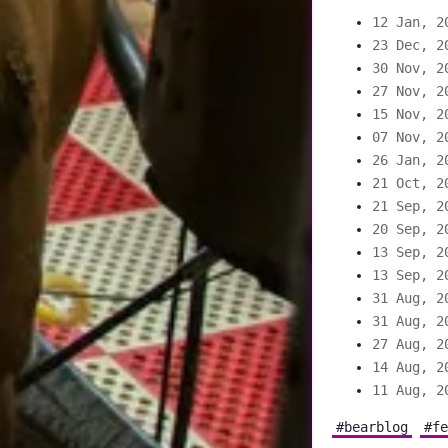
12 Jan, 2
23 Dec, 2
30 Nov, 2
27 Nov, 2
15 Nov, 2
07 Nov, 2
26 Jan, 2
21 Oct, 2
21 Sep, 2
20 Sep, 2
13 Sep, 2
13 Sep, 2
31 Aug, 2
31 Aug, 2
27 Aug, 2
14 Aug, 2
11 Aug, 2
#bearblog
#fe