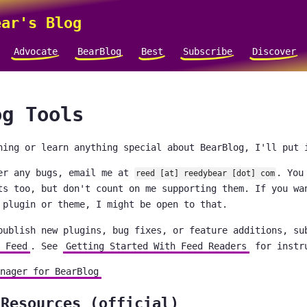
ar's Blog
Advocate
BearBlog
Best
Subscribe
Discover
og Tools
hing or learn anything special about BearBlog, I'll put 
er any bugs, email me at
. You
reed [at] reedybear [dot] com
ts too, but don't count on me supporting them. If you wa
 plugin or theme, I might be open to that.
publish new plugins, bug fixes, or feature additions, su
 Feed
. See
Getting Started With Feed Readers
for instr
nager for BearBlog
 Resources (official)