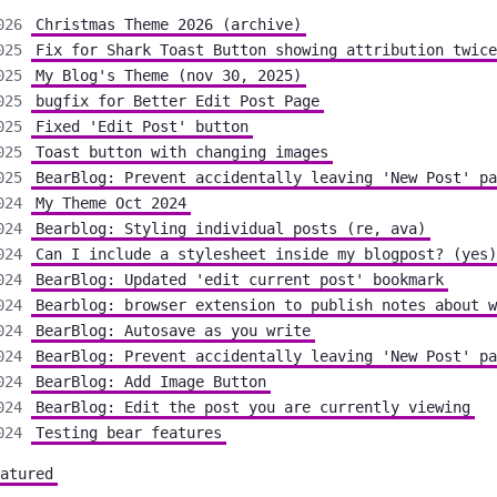
026
Christmas Theme 2026 (archive)
025
Fix for Shark Toast Button showing attribution twice
025
My Blog's Theme (nov 30, 2025)
025
bugfix for Better Edit Post Page
025
Fixed 'Edit Post' button
025
Toast button with changing images
025
BearBlog: Prevent accidentally leaving 'New Post' pa
024
My Theme Oct 2024
024
Bearblog: Styling individual posts (re, ava)
024
Can I include a stylesheet inside my blogpost? (yes)
024
BearBlog: Updated 'edit current post' bookmark
024
Bearblog: browser extension to publish notes about w
024
BearBlog: Autosave as you write
024
BearBlog: Prevent accidentally leaving 'New Post' pa
024
BearBlog: Add Image Button
024
BearBlog: Edit the post you are currently viewing
024
Testing bear features
atured