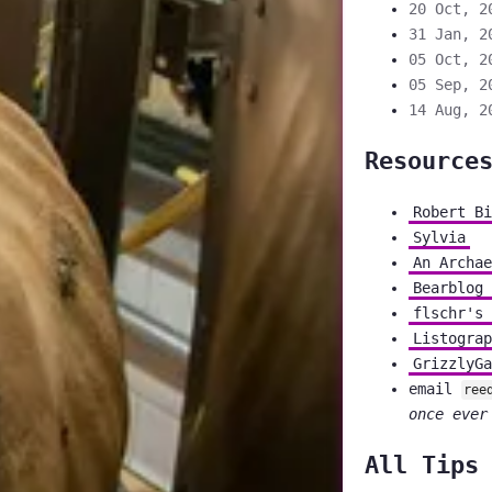
20 Oct, 2
31 Jan, 2
05 Oct, 2
05 Sep, 2
14 Aug, 2
Resource
Robert Bi
Sylvia
An Archae
Bearblog 
flschr's 
Listograp
GrizzlyGa
email
ree
once ever
All Tips