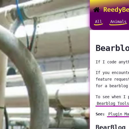
ReedyBe
All
Animals
Bearbl
If I code anyt
If you encount
feature reques
for a bearblog
To see when I 
Bearblog Tools
See:
Plugin Ma
BearBlog