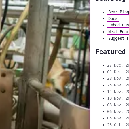
Bear Blog
Docs
Embed Cus
Neat Bear
Suggest F
Featured
27 Dec, 2
01 Dec, 2
28 Nov, 2
25 Nov, 2
11 Nov, 2
10 Nov, 2
08 Nov, 2
06 Nov, 2
05 Nov, 2
23 Oct, 2