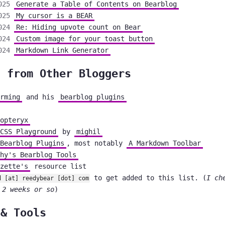
025
Generate a Table of Contents on Bearblog
025
My cursor is a BEAR
024
Re: Hiding upvote count on Bear
024
Custom image for your toast button
024
Markdown Link Generator
s from Other Bloggers
rming
and his
bearblog plugins
opteryx
CSS Playground
by
mighil
Bearblog Plugins
, most notably
A Markdown Toolbar
hy's Bearblog Tools
zette's
resource list
to get added to this list. (
I ch
d [at] reedybear [dot] com
 2 weeks or so
)
 & Tools