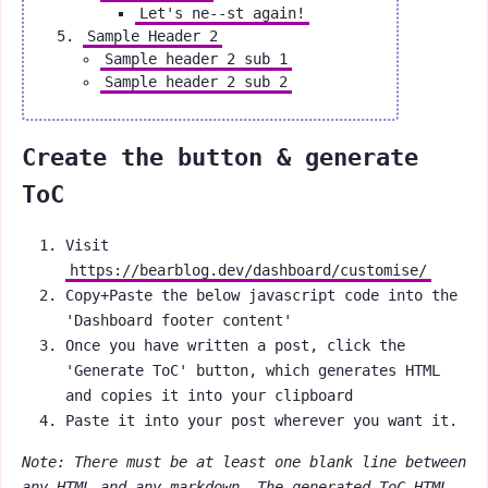
Let's ne--st again!
Sample Header 2
Sample header 2 sub 1
Sample header 2 sub 2
Create the button & generate
ToC
Visit
https://bearblog.dev/dashboard/customise/
Copy+Paste the below javascript code into the
'Dashboard footer content'
Once you have written a post, click the
'Generate ToC' button, which generates HTML
and copies it into your clipboard
Paste it into your post wherever you want it.
Note: There must be at least one blank line between
any HTML and any markdown. The generated ToC HTML