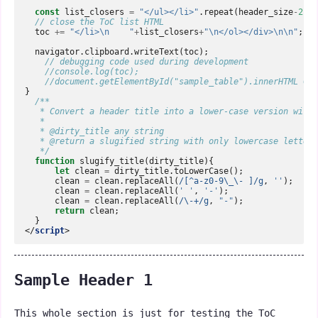
const
list_closers
=
"</ul></li>"
.
repeat
(
header_size
-
2
);
// close the ToC list HTML  
toc
+=
"</li>\n    "
+
list_closers
+
"\n</ol></div>\n\n"
;
navigator
.
clipboard
.
writeText
(
toc
);
// debugging code used during development  
//console.log(toc);  
//document.getElementById("sample_table").innerHTML = t
}
/**  
   * Convert a header title into a lower-case version with 
   *  
   * @dirty_title any string  
   * @return a slugified string with only lowercase letters
   */
function
slugify_title
(
dirty_title
){
let
clean
=
dirty_title
.
toLowerCase
();
clean
=
clean
.
replaceAll
(
/[^a-z0-9\_\- ]/g
,
''
);
clean
=
clean
.
replaceAll
(
' '
,
'-'
);
clean
=
clean
.
replaceAll
(
/\-+/g
,
"-"
);
return
clean
;
}
</
script
>
Sample Header 1
This whole section is just for testing the ToC