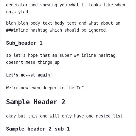
generator and showing you what it looks like when
un-styled.
blah blah body text body text and what about an
###inline hashtag which should be ignored.
Sub_header 1
so let's hope that an super ## inline hashtag
doesn't mess things up
Let's ne--st again!
We're now even deeper in the ToC
Sample Header 2
okay but this one will only have one nested list
Sample header 2 sub 1