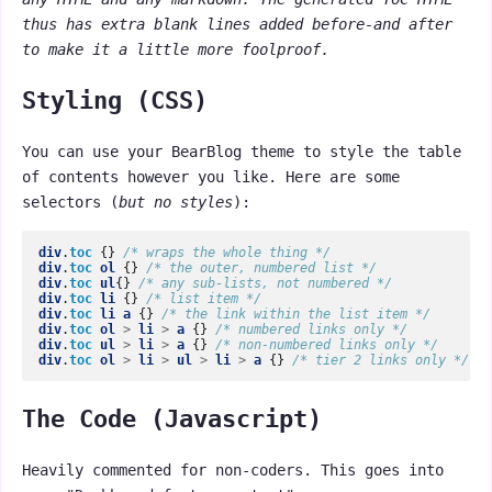
thus has extra blank lines added before-and after
to make it a little more foolproof.
Styling (CSS)
You can use your BearBlog theme to style the table
of contents however you like. Here are some
selectors (
but no styles
):
div
.
toc
{}
/* wraps the whole thing */
div
.
toc
ol
{}
/* the outer, numbered list */
div
.
toc
ul
{}
/* any sub-lists, not numbered */
div
.
toc
li
{}
/* list item */
div
.
toc
li
a
{}
/* the link within the list item */
div
.
toc
ol
>
li
>
a
{}
/* numbered links only */
div
.
toc
ul
>
li
>
a
{}
/* non-numbered links only */
div
.
toc
ol
>
li
>
ul
>
li
>
a
{}
/* tier 2 links only */
The Code (Javascript)
Heavily commented for non-coders. This goes into