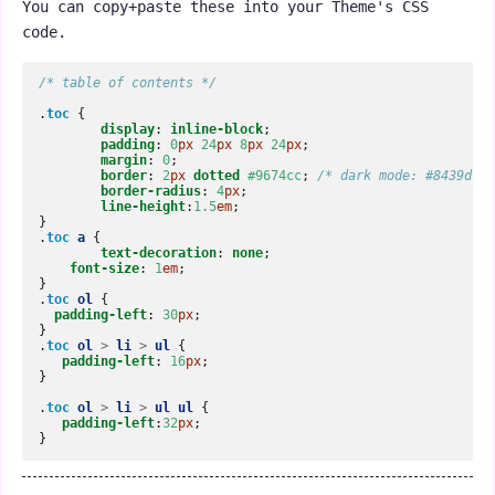
You can copy+paste these into your Theme's CSS
code.
/* table of contents */
.
toc
{
display
:
inline-block
;
padding
:
0
px
24
px
8
px
24
px
;
margin
:
0
;
border
:
2
px
dotted
#9674cc
;
/* dark mode: #8439d */
border-radius
:
4
px
;
line-height
:
1.5
em
;
}
.
toc
a
{
text-decoration
:
none
;
font-size
:
1
em
;
}
.
toc
ol
{
padding-left
:
30
px
;
}
.
toc
ol
>
li
>
ul
{
padding-left
:
16
px
;
}
.
toc
ol
>
li
>
ul
ul
{
padding-left
:
32
px
;
}