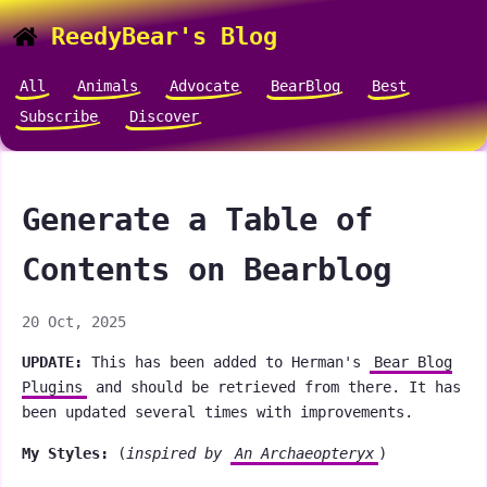
ReedyBear's Blog
All
Animals
Advocate
BearBlog
Best
Subscribe
Discover
Generate a Table of
Contents on Bearblog
20 Oct, 2025
UPDATE:
This has been added to Herman's
Bear Blog
Plugins
and should be retrieved from there. It has
been updated several times with improvements.
My Styles:
(
inspired by
An Archaeopteryx
)