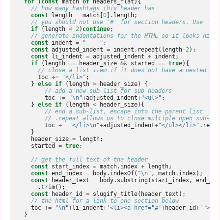
for
(
const
match
of
headers_flat
){
// how many hashtags this header has  
const
length
=
match
[
0
].
length
;
// you should not use '#' for section headers. Use `##`
if
(
length
<
2
)
continue
;
// generate indentations for the HTML so it looks nice 
const
indent
=
"    "
;
const
adjusted_indent
=
indent
.
repeat
(
length
-
2
);
const
li_indent
=
adjusted_indent
+
indent
;
if
(
length
==
header_size
&&
started
==
true
){
// close a list item if it does not have a nested lis
toc
+=
"</li>"
;
}
else
if
(
length
>
header_size
)
{
// add a new sub-list for sub-headers  
toc
+=
"\n"
+
adjusted_indent
+
"<ul>"
;
}
else
if
(
length
<
header_size
){
// end a sub-list, escape into the parent list  
// .repeat allows us to close multiple open sub-lis
toc
+=
"</li>\n"
+
adjusted_indent
+
"</ul></li>"
.
repea
}
header_size
=
length
;
started
=
true
;
// get the full text of the header  
const
start_index
=
match
.
index
+
length
;
const
end_index
=
body
.
indexOf
(
"\n"
,
match
.
index
);
const
header_text
=
body
.
substring
(
start_index
,
end_ind
.
trim
();
const
header_id
=
slugify_title
(
header_text
);
// the html for a link to one section below  
toc
+=
"\n"
+
li_indent
+
'<li><a href="#'
+
header_id
+
'">'
+
h
}