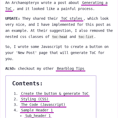
An Archaeopteryx wrote a post about
Generating a
ToC
, and it looked like a painful process.
UPDATE:
They shared their
ToC styles
, which look
very nice, and I have implemented for this post as
an example. At their suggestion, I also removed the
nested css classes of
and
.
toc-head
toc-list
So, I wrote some Javascript to create a button on
your 'New Post' page that will generate ToC for
you.
ALSO:
checkout my other
Bearblog Tips
Contents:
Create the button & generate ToC
Styling (CSS)
The Code (Javascript)
Sample Header 1
Sub_header 1