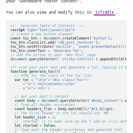
your "Dashboard footer content".
You can also view and modify this in
jsfiddle
.
<!-- Generate Table of Contents -->
<
script
type
=
"text/javascript"
>
// create a new button element  
const
toc_btn
=
document
.
createElement
(
'button'
);
toc_btn
.
classList
.
add
(
'rdb_post_restorer'
);
toc_btn
.
setAttribute
(
'onclick'
,
"event.preventDefault();gen
toc_btn
.
innerText
=
'Generate ToC'
;
// add the button to your 'New Post' page  
document
.
querySelector
(
'.sticky-controls'
).
appendChild
(
toc_
/** scan your post text and generate a ToC, copying it to y
function
generate_toc
(){
// HTML for the start of the ToC list  
var
toc
=
"\n\n"
+
'<div class="toc">'
+
"\n"
+
'<h2>Contents:</h2>'
+
"\n"
+
'<ol>'
;
// get your post's content  
const
body
=
document
.
querySelector
(
'#body_content'
).
valu
// find all header occurences  
const
headers_flat
=
body
.
matchAll
(
/^#{1,6}/gm
);
// the first header in the ToC should use '##'  
let
header_size
=
2
;
// 'started' is to make sure we don't add an </li> before
let
started
=
false
;
// loop over the header occurences and generate html  