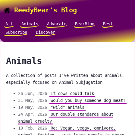
ReedyBear's Blog
All
Animals
Advocate
BearBlog
Best
Subscribe
Discover
Animals
A collection of posts I've written about animals,
especially focused on Animal Subjugation
26 Jun, 2026
If cows could talk
31 May, 2026
Would you buy someone dog meat?
19 May, 2026
"Wild" animals
24 Apr, 2026
Our double standards about
animal cruelty
10 Feb, 2026
Re: Vegan, veggy, omnivore,