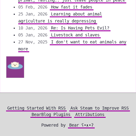
primal, fasting.. just leave people in peace
05 Feb, 2026
How fast it fades
25 Jan, 2026
Learning about animal
agriculture is really depressing
10 Jan, 2026
Re: Is Having Pets Evil?
05 Jan, 2026
Livestock and slaves
27 Nov, 2025
I don't want to eat animals any
more
Getting Started With RSS
Ask Steam to Improve RSS
BearBlog Plugins
Attributions
Powered by
Bear
ʕ•ᴥ•ʔ