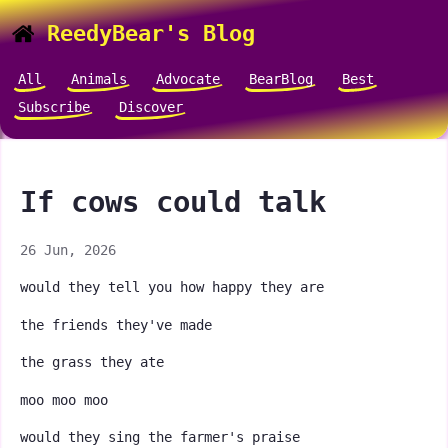
ReedyBear's Blog
All
Animals
Advocate
BearBlog
Best
Subscribe
Discover
If cows could talk
26 Jun, 2026
would they tell you how happy they are
the friends they've made
the grass they ate
moo moo moo
would they sing the farmer's praise