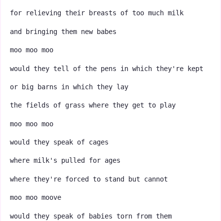
for relieving their breasts of too much milk
and bringing them new babes
moo moo moo
would they tell of the pens in which they're kept
or big barns in which they lay
the fields of grass where they get to play
moo moo moo
would they speak of cages
where milk's pulled for ages
where they're forced to stand but cannot
moo moo moove
would they speak of babies torn from them