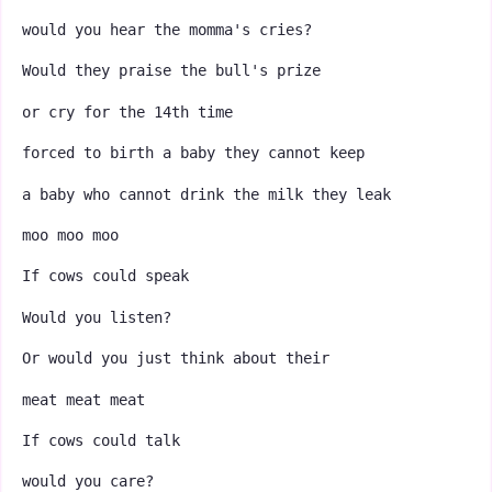
would you hear the momma's cries?
Would they praise the bull's prize
or cry for the 14th time
forced to birth a baby they cannot keep
a baby who cannot drink the milk they leak
moo moo moo
If cows could speak
Would you listen?
Or would you just think about their
meat meat meat
If cows could talk
would you care?