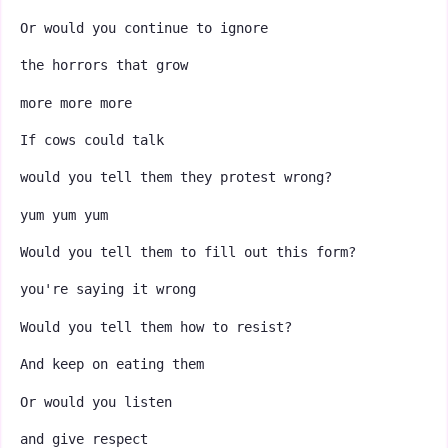
Or would you continue to ignore
the horrors that grow
more more more
If cows could talk
would you tell them they protest wrong?
yum yum yum
Would you tell them to fill out this form?
you're saying it wrong
Would you tell them how to resist?
And keep on eating them
Or would you listen
and give respect