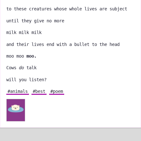
to these creatures whose whole lives are subject
until they give no more
milk milk milk
and their lives end with a bullet to the head
moo moo
moo.
Cows
do
talk
will you listen?
#animals
#best
#poem