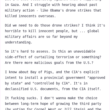
in Gaza. And I struggle with hearing about past
military action - like Obama's drone strikes that
killed innocents overseas.
Did we need to do those drone strikes? I think it's
horrible to kill innocent people, but ... global
military affairs are so far beyond my
understanding.
So it's hard to assess. Is this an unavoidable
side-effect of curtailing terrorism or something?
Are there more malicious goals from the U.S.?
I know about Bay of Pigs, and the CIA's explicit
intent to install a provincial government "approved
by state" and "controlled by CIA". It's in
declassified U.S. documents, from the CIA itself.
It fucking sucks. I don't wanna make the choice
between long-term hope of growing the third party
(
by voting for Cornel West or Jill Stein
) and the