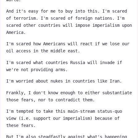
And it's easy for me to buy into this. I'm scared
of terrorism. I'm scared of foreign nations. I'm
scared other countries will impose imperialism upon
America.
I'm scared how Americans will react if we lose our
oil access in the middle east.
I'm scared what countries Russia will invade if
we're not providing arms.
I'm worried about nukes in countries like Iran.
Frankly, I don't know enough to either substantiate
those fears, nor to contradict them.
I'm tempted to take this main-stream status-quo
view (i.e. support our imperialism) because of
these fears.
But I'm also steadfastly against what's happening