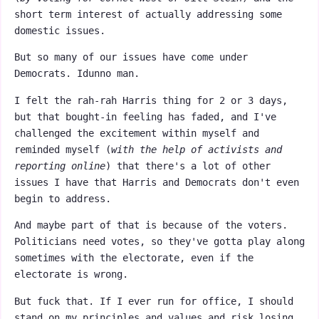
short term interest of actually addressing some
domestic issues.
But so many of our issues have come under
Democrats. Idunno man.
I felt the rah-rah Harris thing for 2 or 3 days,
but that bought-in feeling has faded, and I've
challenged the excitement within myself and
reminded myself (
with the help of activists and
reporting online
) that there's a lot of other
issues I have that Harris and Democrats don't even
begin to address.
And maybe part of that is because of the voters.
Politicians need votes, so they've gotta play along
sometimes with the electorate, even if the
electorate is wrong.
But fuck that. If I ever run for office, I should
stand on my principles and values and risk losing