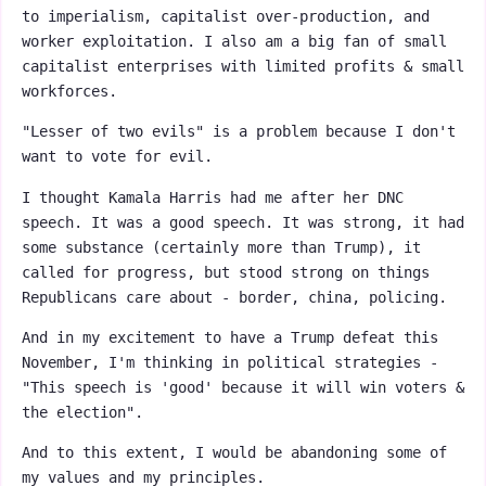
to imperialism, capitalist over-production, and
worker exploitation. I also am a big fan of small
capitalist enterprises with limited profits & small
workforces.
"Lesser of two evils" is a problem because I don't
want to vote for evil.
I thought Kamala Harris had me after her DNC
speech. It was a good speech. It was strong, it had
some substance (certainly more than Trump), it
called for progress, but stood strong on things
Republicans care about - border, china, policing.
And in my excitement to have a Trump defeat this
November, I'm thinking in political strategies -
"This speech is 'good' because it will win voters &
the election".
And to this extent, I would be abandoning some of
my values and my principles.