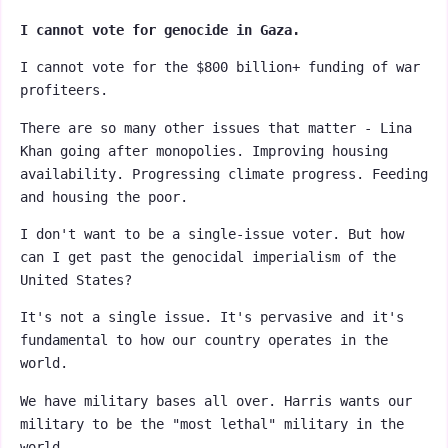
I cannot vote for genocide in Gaza.
I cannot vote for the $800 billion+ funding of war
profiteers.
There are so many other issues that matter - Lina
Khan going after monopolies. Improving housing
availability. Progressing climate progress. Feeding
and housing the poor.
I don't want to be a single-issue voter. But how
can I get past the genocidal imperialism of the
United States?
It's not a single issue. It's pervasive and it's
fundamental to how our country operates in the
world.
We have military bases all over. Harris wants our
military to be the "most lethal" military in the
world.