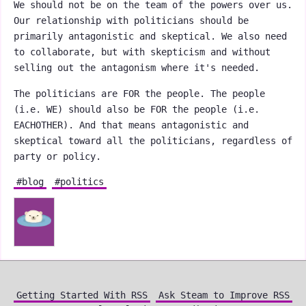
We should not be on the team of the powers over us.
Our relationship with politicians should be
primarily antagonistic and skeptical. We also need
to collaborate, but with skepticism and without
selling out the antagonism where it's needed.
The politicians are FOR the people. The people
(i.e. WE) should also be FOR the people (i.e.
EACHOTHER). And that means antagonistic and
skeptical toward all the politicians, regardless of
party or policy.
#blog
#politics
Getting Started With RSS
Ask Steam to Improve RSS