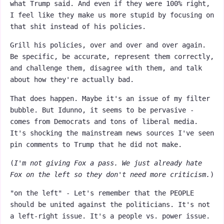
what Trump said. And even if they were 100% right,
I feel like they make us more stupid by focusing on
that shit instead of his policies.
Grill his policies, over and over and over again.
Be specific, be accurate, represent them correctly,
and challenge them, disagree with them, and talk
about how they're actually bad.
That does happen. Maybe it's an issue of my filter
bubble. But Idunno, it seems to be pervasive -
comes from Democrats and tons of liberal media.
It's shocking the mainstream news sources I've seen
pin comments to Trump that he did not make.
(
I'm not giving Fox a pass. We just already hate
Fox on the left so they don't need more criticism.
)
"on the left" - Let's remember that the PEOPLE
should be united against the politicians. It's not
a left-right issue. It's a people vs. power issue.