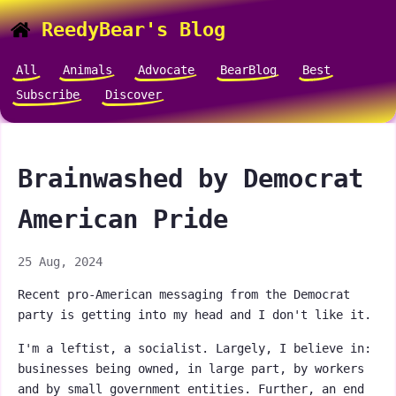
ReedyBear's Blog
All
Animals
Advocate
BearBlog
Best
Subscribe
Discover
Brainwashed by Democrat
American Pride
25 Aug, 2024
Recent pro-American messaging from the Democrat
party is getting into my head and I don't like it.
I'm a leftist, a socialist. Largely, I believe in:
businesses being owned, in large part, by workers
and by small government entities. Further, an end