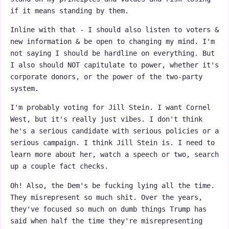
if it means standing by them.
Inline with that - I should also listen to voters &
new information & be open to changing my mind. I'm
not saying I should be hardline on everything. But
I also should NOT capitulate to power, whether it's
corporate donors, or the power of the two-party
system.
I'm probably voting for Jill Stein. I want Cornel
West, but it's really just vibes. I don't think
he's a serious candidate with serious policies or a
serious campaign. I think Jill Stein is. I need to
learn more about her, watch a speech or two, search
up a couple fact checks.
Oh! Also, the Dem's be fucking lying all the time.
They misrepresent so much shit. Over the years,
they've focused so much on dumb things Trump has
said when half the time they're misrepresenting