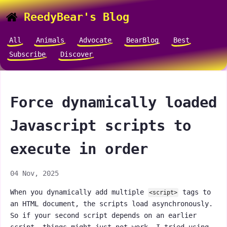
ReedyBear's Blog
All
Animals
Advocate
BearBlog
Best
Subscribe
Discover
Force dynamically loaded
Javascript scripts to
execute in order
04 Nov, 2025
When you dynamically add multiple
tags to
<script>
an HTML document, the scripts load asynchronously.
So if your second script depends on an earlier