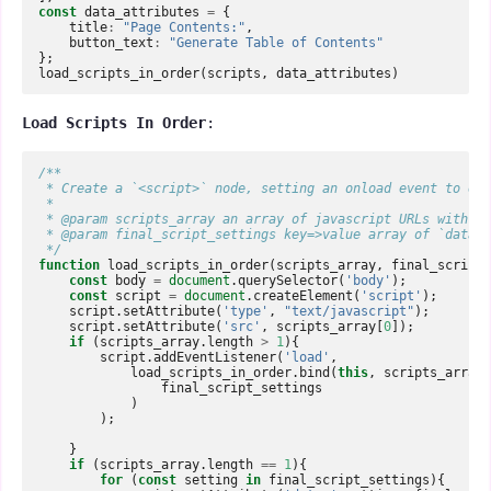
const
data_attributes
=
{
title
:
"Page Contents:"
,
button_text
:
"Generate Table of Contents"
};
load_scripts_in_order
(
scripts
,
data_attributes
)
Load Scripts In Order
:
/**  
 * Create a `<script>` node, setting an onload event to exe
 *  
 * @param scripts_array an array of javascript URLs with on
 * @param final_script_settings key=>value array of `data-{
 */
function
load_scripts_in_order
(
scripts_array
,
final_script_
const
body
=
document
.
querySelector
(
'body'
);
const
script
=
document
.
createElement
(
'script'
);
script
.
setAttribute
(
'type'
,
"text/javascript"
);
script
.
setAttribute
(
'src'
,
scripts_array
[
0
]);
if
(
scripts_array
.
length
>
1
){
script
.
addEventListener
(
'load'
,
load_scripts_in_order
.
bind
(
this
,
scripts_array
.
final_script_settings
)
);
}
if
(
scripts_array
.
length
==
1
){
for
(
const
setting
in
final_script_settings
){