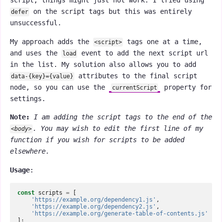
script, things might just not work. I tried using
on the script tags but this was entirely
defer
unsuccessful.
My approach adds the
tags one at a time,
<script>
and uses the
event to add the next script url
load
in the list. My solution also allows you to add
attributes to the final script
data-{key}={value}
node, so you can use the
property for
currentScript
settings.
Note:
I am adding the script tags to the end of the
. You may wish to edit the first line of my
<body>
function if you wish for scripts to be added
elsewhere.
Usage
:
const
scripts
=
[
'https://example.org/dependency1.js'
,
'https://example.org/dependency2.js'
,
'https://example.org/generate-table-of-contents.js'
];