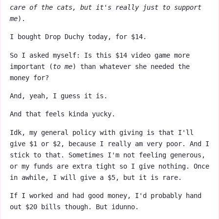
care of the cats, but it's really just to support
me
).
I bought Drop Duchy today, for $14.
So I asked myself: Is this $14 video game more
important (
to me
) than whatever she needed the
money for?
And, yeah, I guess it is.
And that feels kinda yucky.
Idk, my general policy with giving is that I'll
give $1 or $2, because I really am very poor. And I
stick to that. Sometimes I'm not feeling generous,
or my funds are extra tight so I give nothing. Once
in awhile, I will give a $5, but it is rare.
If I worked and had good money, I'd probably hand
out $20 bills though. But idunno.