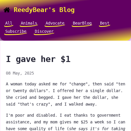
ReedyBear's Blog
All
Animals
Advocate
BearBlog
Best
Subscribe
Discover
I gave her $1
08 May, 2025
A woman today asked me for "change", then said "ten
or twenty dollars". I offered her a single dollar.
She cried and begged. I gave her the dollar, she
said "that's crazy", and I walked away.
I'm poor and disabled. I eat thanks to government
assistance, and my mom gives me $25 a week so I can
have some quality of life (
she says it's for taking