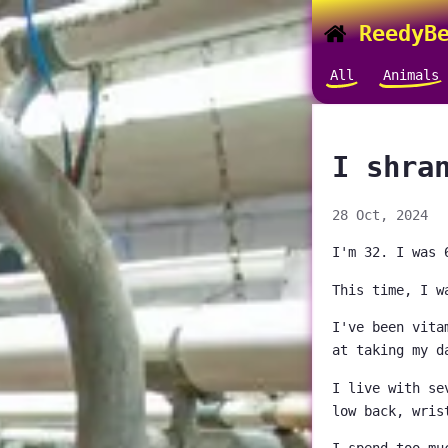
ReedyBe
All
Animals
I shra
28 Oct, 2024
I'm 32. I was 
This time, I w
I've been vita
at taking my d
I live with se
low back, wris
I spend too mu