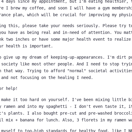
 4 days since my appointment, but I'm eating healthier, 
re I brew my coffee, and soon I will have a gym membersh
rance plan, which will be crucial for improving my physi
ing this, please take your needs seriously. Please try t
you have as being real and in-need of attention. You mat
nk two inches or have some major health event to realize
ur health is important.
o give up my dream of keeping-up-appearances. I'm dirt p
 society like most other people. And I need to stop tryi
n that way. Trying to afford "normal" societal activitie
 and not focusing on the healing I need.
or help!
 make it too hard on yourself. I've been mixing little b
y ramen and into my spaghetti - I don't even taste it, i
t's plants. I also bought pre-cut and pre-washed broccol
il mix + banana for lunch. Also, 3 florets in my ramen w
 myself to too-high standards for healthy food, like I N