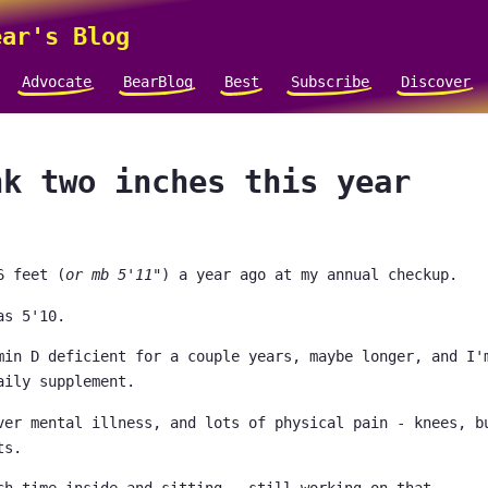
ar's Blog
Advocate
BearBlog
Best
Subscribe
Discover
nk two inches this year
6 feet (
or mb 5'11"
) a year ago at my annual checkup.
as 5'10.
min D deficient for a couple years, maybe longer, and I'
aily supplement.
ver mental illness, and lots of physical pain - knees, b
ts.
ch time inside and sitting - still working on that.