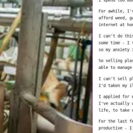
For awhile, I'
afford weed, g
internet at ho
I can't do thi
some time - I 
so my anxiety 
So selling pla
able to manage
I can't sell p
I'd taken my i
I applied for 
I've actually 
life, to take 
For the last f
productive - I