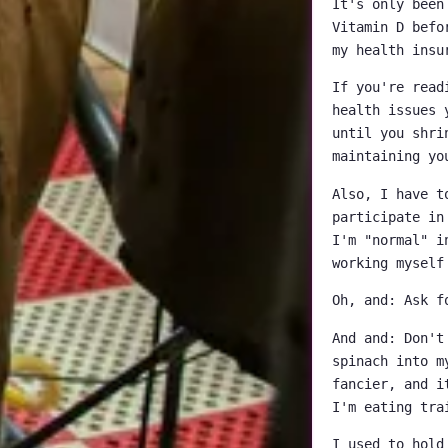
It's only been
Vitamin D befo
my health insu
If you're read
health issues 
until you shri
maintaining yo
Also, I have t
participate in
I'm "normal" i
working myself
Oh, and: Ask f
And and: Don't
spinach into m
fancier, and i
I'm eating tra
I used to hold