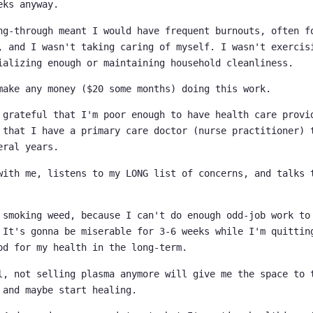
eks anyway.
ng-through meant I would have frequent burnouts, often f
, and I wasn't taking caring of myself. I wasn't exercis
ializing enough or maintaining household cleanliness.
make any money ($20 some months) doing this work.
 grateful that I'm poor enough to have health care provi
 that I have a primary care doctor (nurse practitioner) 
eral years.
with me, listens to my LONG list of concerns, and talks 
 smoking weed, because I can't do enough odd-job work to
 It's gonna be miserable for 3-6 weeks while I'm quittin
od for my health in the long-term.
l, not selling plasma anymore will give me the space to 
 and maybe start healing.