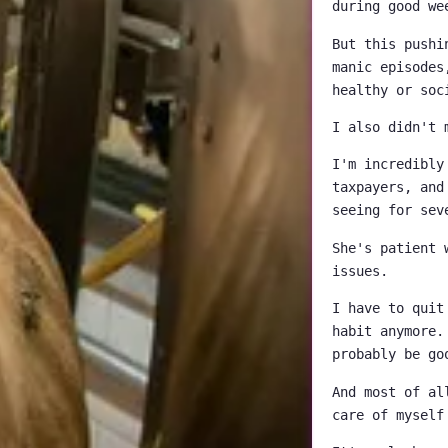
during good we
But this pushi
manic episodes
healthy or soc
I also didn't 
I'm incredibly
taxpayers, and
seeing for sev
She's patient 
issues.
I have to quit
habit anymore.
probably be go
And most of al
care of myself