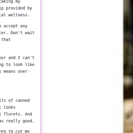
taking my
ip provided by
cal wellness.
o accept any
ter. Don't wait
 that
oor and I can't
ng to look like
s means over-
its of canned
t looks
i florets. And
as really good.
EED TO CUT MY