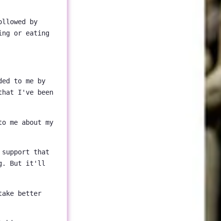
ollowed by
ing or eating
ded to me by
that I've been
to me about my
 support that
g. But it'll
take better