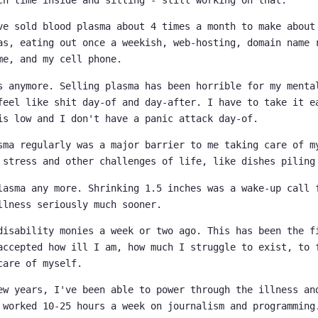
ve sold blood plasma about 4 times a month to make about
as, eating out once a weekish, web-hosting, domain name 
me, and my cell phone.
s anymore. Selling plasma has been horrible for my menta
feel like shit day-of and day-after. I have to take it e
is low and I don't have a panic attack day-of.
sma regularly was a major barrier to me taking care of m
 stress and other challenges of life, like dishes piling
lasma any more. Shrinking 1.5 inches was a wake-up call 
llness seriously much sooner.
disability monies a week or two ago. This has been the f
accepted how ill I am, how much I struggle to exist, to 
care of myself.
ew years, I've been able to power through the illness an
 worked 10-25 hours a week on journalism and programming