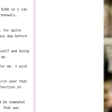
 $200 so I can
renewals,
l for quite
asy day-before
yself and being
 up.
for me. I wish
irst year that
function in
d be somewhat
. That was