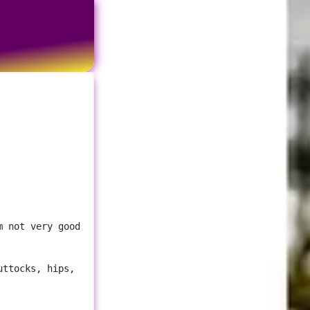
m not very good
uttocks, hips,