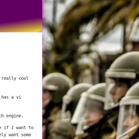
 really cool
 has a vi
ch engine.
e if I want to
ely want some