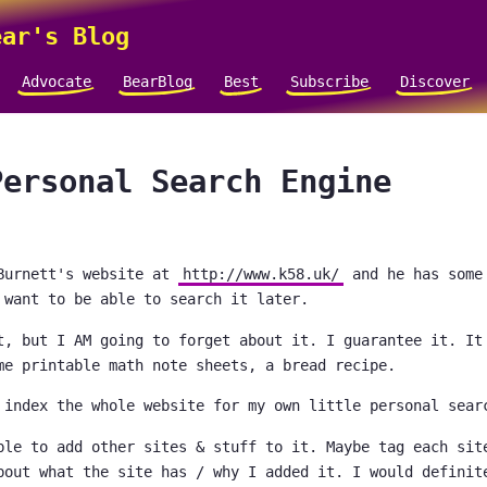
ar's Blog
Advocate
BearBlog
Best
Subscribe
Discover
Personal Search Engine
Burnett's website at
http://www.k58.uk/
and he has some
 want to be able to search it later.
t, but I AM going to forget about it. I guarantee it. It
me printable math note sheets, a bread recipe.
 index the whole website for my own little personal sear
ble to add other sites & stuff to it. Maybe tag each sit
bout what the site has / why I added it. I would definit