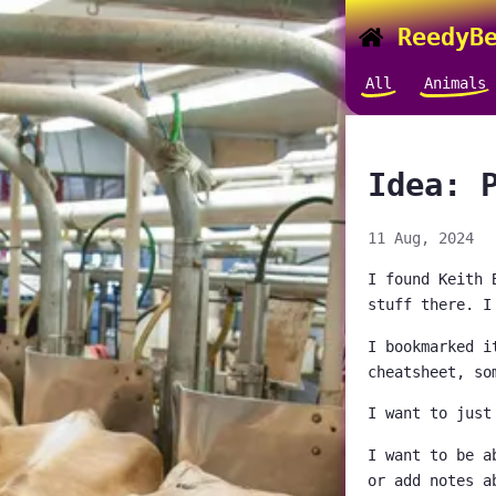
ReedyBe
All
Animals
Idea: 
11 Aug, 2024
I found Keith 
stuff there. I
I bookmarked i
cheatsheet, so
I want to just
I want to be a
or add notes a