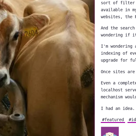
sort of filter
available in m
websites, the 
And the search
wondering if i
I'm wondering 
indexing of ev
upgrade for fu
Once sites are
Even a complet
localhost serv
mechanism woul
I had an idea.
#featured
#id