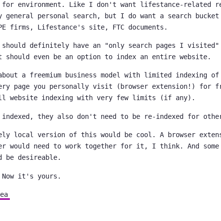
 for environment. Like I don't want lifestance-related r
y general personal search, but I do want a search bucket
PE firms, Lifestance's site, FTC documents.
 should definitely have an "only search pages I visited"
t should even be an option to index an entire website.
about a freemium business model with limited indexing of
ery page you personally visit (browser extension!) for f
ll website indexing with very few limits (if any).
 indexed, they also don't need to be re-indexed for othe
ely local version of this would be cool. A browser exten
er would need to work together for it, I think. And some
d be desireable.
 Now it's yours.
ea