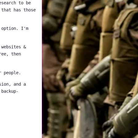
esearch to be
 that has those
 option. I'm
 websites &
ree, then
r people.
sion, and a
 backup-