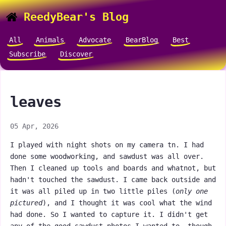
ReedyBear's Blog
All
Animals
Advocate
BearBlog
Best
Subscribe
Discover
leaves
05 Apr, 2026
I played with night shots on my camera tn. I had
done some woodworking, and sawdust was all over.
Then I cleaned up tools and boards and whatnot, but
hadn't touched the sawdust. I came back outside and
it was all piled up in two little piles (
only one
pictured
), and I thought it was cool what the wind
had done. So I wanted to capture it. I didn't get