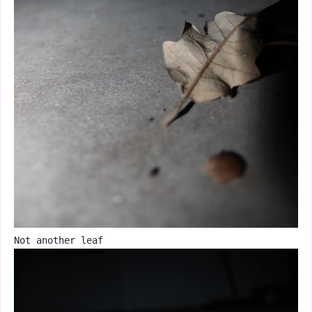
Not another leaf