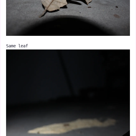
Same leaf