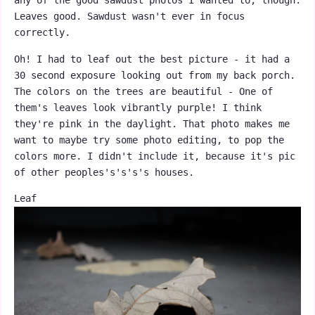
any of the good sawdust photos I wanted to, though.
Leaves good. Sawdust wasn't ever in focus
correctly.
Oh! I had to leaf out the best picture - it had a
30 second exposure looking out from my back porch.
The colors on the trees are beautiful - One of
them's leaves look vibrantly purple! I think
they're pink in the daylight. That photo makes me
want to maybe try some photo editing, to pop the
colors more. I didn't include it, because it's pic
of other peoples's's's's houses.
Leaf