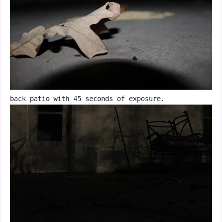
back patio with 45 seconds of exposure.