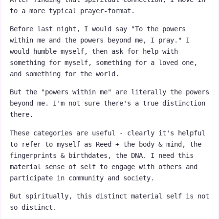
to a more typical prayer-format.
Before last night, I would say "To the powers
within me and the powers beyond me, I pray." I
would humble myself, then ask for help with
something for myself, something for a loved one,
and something for the world.
But the "powers within me" are literally the powers
beyond me. I'm not sure there's a true distinction
there.
These categories are useful - clearly it's helpful
to refer to myself as Reed + the body & mind, the
fingerprints & birthdates, the DNA. I need this
material sense of self to engage with others and
participate in community and society.
But spiritually, this distinct material self is not
so distinct.