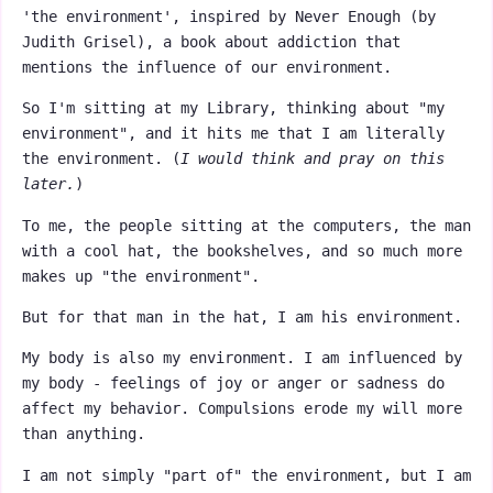
'the environment', inspired by Never Enough (by
Judith Grisel), a book about addiction that
mentions the influence of our environment.
So I'm sitting at my Library, thinking about "my
environment", and it hits me that I am literally
the environment. (
I would think and pray on this
later.
)
To me, the people sitting at the computers, the man
with a cool hat, the bookshelves, and so much more
makes up "the environment".
But for that man in the hat, I am his environment.
My body is also my environment. I am influenced by
my body - feelings of joy or anger or sadness do
affect my behavior. Compulsions erode my will more
than anything.
I am not simply "part of" the environment, but I am