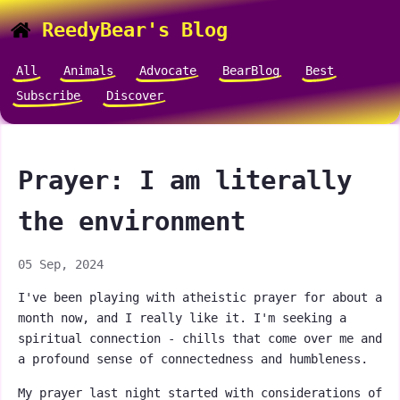
ReedyBear's Blog
All
Animals
Advocate
BearBlog
Best
Subscribe
Discover
Prayer: I am literally
the environment
05 Sep, 2024
I've been playing with atheistic prayer for about a
month now, and I really like it. I'm seeking a
spiritual connection - chills that come over me and
a profound sense of connectedness and humbleness.
My prayer last night started with considerations of