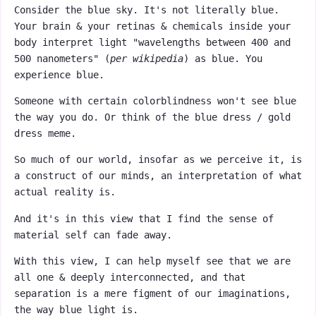
Consider the blue sky. It's not literally blue.
Your brain & your retinas & chemicals inside your
body interpret light "wavelengths between 400 and
500 nanometers" (
per wikipedia
) as blue. You
experience blue.
Someone with certain colorblindness won't see blue
the way you do. Or think of the blue dress / gold
dress meme.
So much of our world, insofar as we perceive it, is
a construct of our minds, an interpretation of what
actual reality is.
And it's in this view that I find the sense of
material self can fade away.
With this view, I can help myself see that we are
all one & deeply interconnected, and that
separation is a mere figment of our imaginations,
the way blue light is.