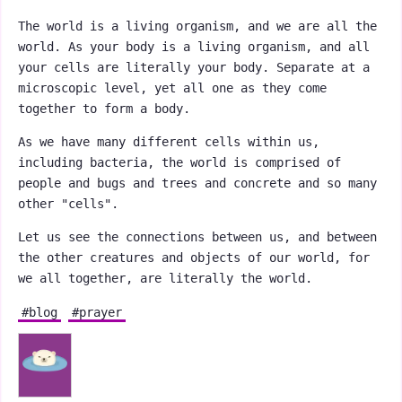
The world is a living organism, and we are all the
world. As your body is a living organism, and all
your cells are literally your body. Separate at a
microscopic level, yet all one as they come
together to form a body.
As we have many different cells within us,
including bacteria, the world is comprised of
people and bugs and trees and concrete and so many
other "cells".
Let us see the connections between us, and between
the other creatures and objects of our world, for
we all together, are literally the world.
#blog
#prayer