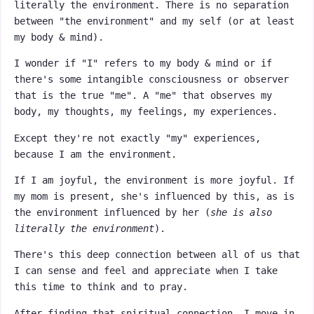
literally the environment. There is no separation
between "the environment" and my self (or at least
my body & mind).
I wonder if "I" refers to my body & mind or if
there's some intangible consciousness or observer
that is the true "me". A "me" that observes my
body, my thoughts, my feelings, my experiences.
Except they're not exactly "my" experiences,
because I am the environment.
If I am joyful, the environment is more joyful. If
my mom is present, she's influenced by this, as is
the environment influenced by her (
she is also
literally the environment
).
There's this deep connection between all of us that
I can sense and feel and appreciate when I take
this time to think and to pray.
After finding that spiritual connection, I move in