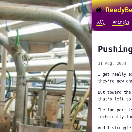
ReedyBe
All
Animals
Pushin
31 Aug, 2024
I get really e
they're new an
But toward the
that's left to
The fun part i
technically fu
And I struggle