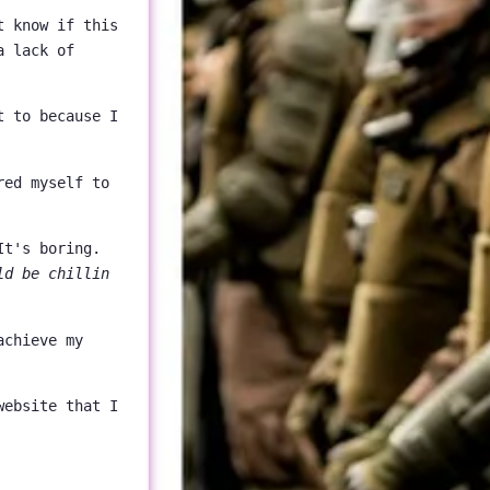
t know if this
a lack of
t to because I
red myself to
It's boring.
ld be chillin
achieve my
website that I