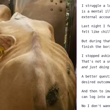
I struggle a l
is a mental il
external accou
Last night I f
felt like chil
But during tha
finish the bor
I stopped aski
That's not a u
and just doing
A better quest
desired outcom
And then to im
can log into a
No I don't wan