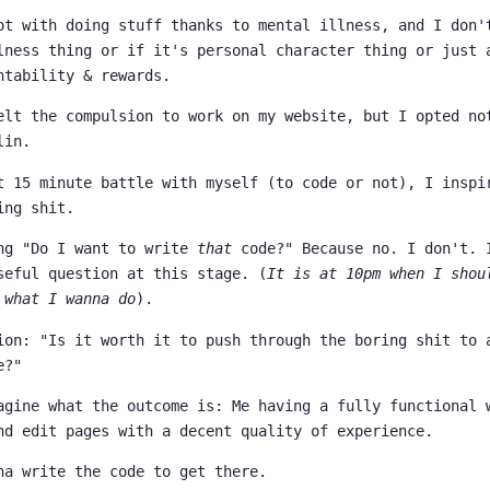
ot with doing stuff thanks to mental illness, and I don'
lness thing or if it's personal character thing or just 
ntability & rewards.
elt the compulsion to work on my website, but I opted no
lin.
t 15 minute battle with myself (to code or not), I inspi
ing shit.
ng "Do I want to write
that
code?" Because no. I don't. 
seful question at this stage. (
It is at 10pm when I shou
 what I wanna do
).
ion: "Is it worth it to push through the boring shit to 
e?"
agine what the outcome is: Me having a fully functional 
nd edit pages with a decent quality of experience.
na write the code to get there.