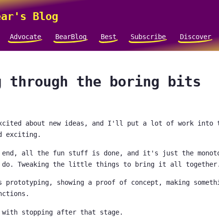
ar's Blog
Advocate
BearBlog
Best
Subscribe
Discover
g through the boring bits
xcited about new ideas, and I'll put a lot of work into 
d exciting.
 end, all the fun stuff is done, and it's just the monot
 do. Tweaking the little things to bring it all together
s prototyping, showing a proof of concept, making someth
nctions.
 with stopping after that stage.