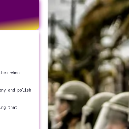
them when
ony and polish
.
ing that