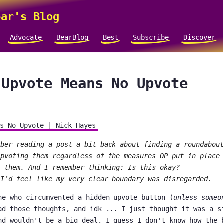
ar's Blog
Advocate
BearBlog
Best
Subscribe
Discover
 Upvote Means No Upvote
s No Upvote | Nick Hayes
mber reading a post a bit back about finding a roundabou
upvoting them regardless of the measures OP put in place
g them. And I remember thinking: Is this okay?
 I’d feel like my very clear boundary was disregarded.
ne who circumvented a hidden upvote button (
unless someo
ad those thoughts, and idk ... I just thought it was a s
nd wouldn't be a big deal. I guess I don't know how the 