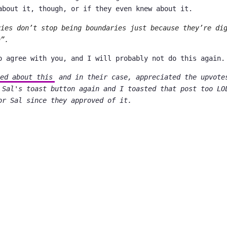
about it, though, or if they even knew about it.
ries don’t stop being boundaries just because they’re di
n”.
o agree with you, and I will probably not do this again.
ed about this
and in their case, appreciated the upvote
 Sal's toast button again and I toasted that post too LO
or Sal since they approved of it.