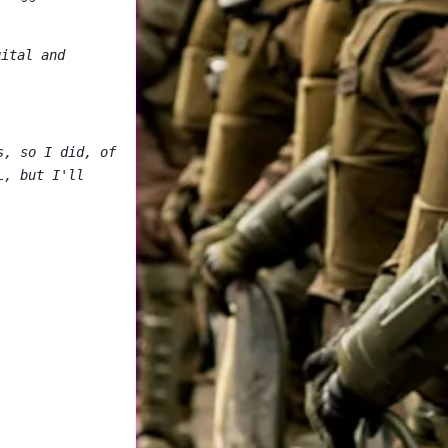
gital and
s, so I did, of
L, but I'll