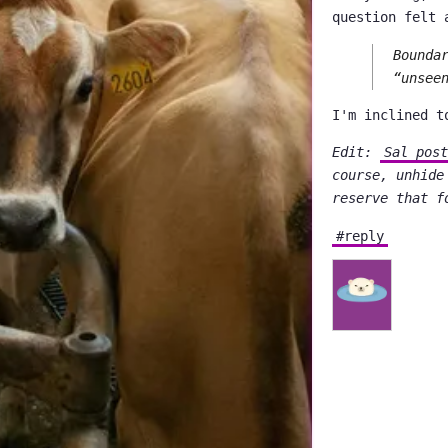
question felt 
Bounda
“unsee
I'm inclined t
Edit:
Sal post
course, unhide
reserve that f
#reply