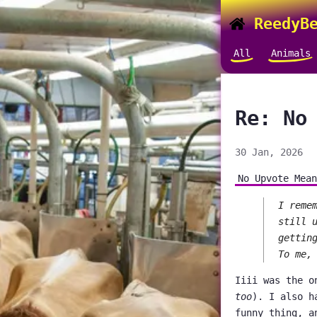
ReedyBe
All
Animals
Re: No
30 Jan, 2026
No Upvote Mean
I reme
still 
gettin
To me,
Iiii was the o
too
). I also h
funny thing, a