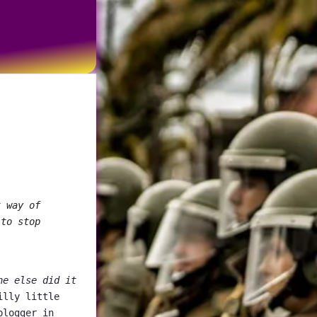
t way of
 to stop
ne else did it
illy little
blogger in