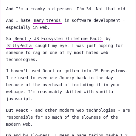
And I'm a cranky old person. I'm 34. Not that old.
And I hate
many trends
in software development -
especially in web.
So
React / JS Ecosystem (Lifetime Pact)
by
SillyPedia
caught my eye. I was just hoping for
someone to rag on one of my most hated web
technologies.
I haven't used React or gotten into JS Ecosystems.
I refused to even use Jquery back in the day
because of the overhead of including it in your
webpage. I'm reasonably skilled with vanilla
javascript.
But React - and other modern web technologies - are
responsible for so much of the slowness of the
modern web.
Oh and by slowness, I mean a page taking maybe 1-3