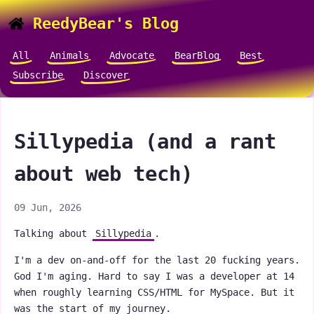
ReedyBear's Blog
All
Animals
Advocate
BearBlog
Best
Subscribe
Discover
Sillypedia (and a rant
about web tech)
09 Jun, 2026
Talking about
Sillypedia
.
I'm a dev on-and-off for the last 20 fucking years.
God I'm aging. Hard to say I was a developer at 14
when roughly learning CSS/HTML for MySpace. But it
was the start of my journey.