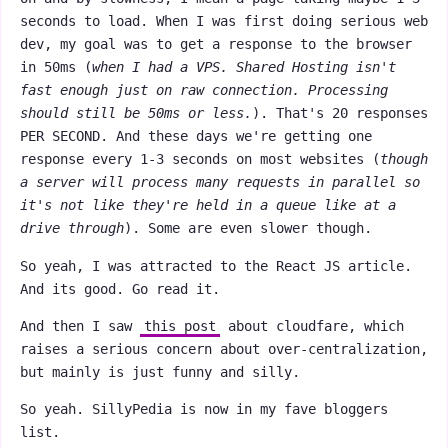
seconds to load. When I was first doing serious web
dev, my goal was to get a response to the browser
in 50ms (
when I had a VPS. Shared Hosting isn't
fast enough just on raw connection. Processing
should still be 50ms or less.
). That's 20 responses
PER SECOND. And these days we're getting one
response every 1-3 seconds on most websites (
though
a server will process many requests in parallel so
it's not like they're held in a queue like at a
drive through
). Some are even slower though.
So yeah, I was attracted to the React JS article.
And its good. Go read it.
And then I saw
this post
about cloudfare, which
raises a serious concern about over-centralization,
but mainly is just funny and silly.
So yeah. SillyPedia is now in my fave bloggers
list.