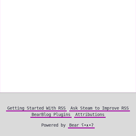
Getting Started With RSS
Ask Steam to Improve RSS
BearBlog Plugins
Attributions
Powered by
Bear
ʕ•ᴥ•ʔ