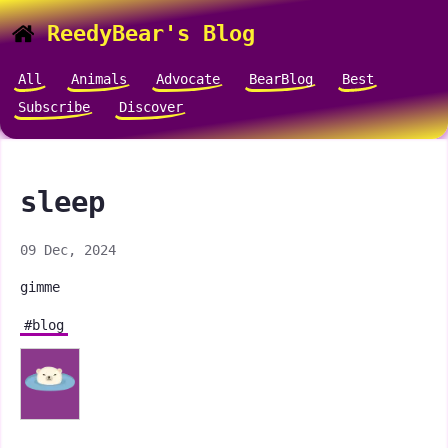
ReedyBear's Blog
All
Animals
Advocate
BearBlog
Best
Subscribe
Discover
sleep
09 Dec, 2024
gimme
#blog