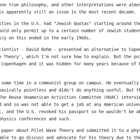
one true philosophy, and other interpretations were almo
is apparently still an issue in the most recent decade.
ities in the U.S. had "Jewish Quotas" starting around th
ould only permit up to a certain number of Jewish studen
icy on this ended in the early 1960s.
cientist - David Bohm - presented an alternative to Cope
e Theory', which I'm not sure how to explain. But the po
 Copenhagen and it was hidden for many years because of 
 some time in a communist group on campus. He eventually
basically pointless and didn't do anything useful. But t
The House Unamerican Activities Committee (HUAC) intervi
d and so was not able to get a job at any American unive
l, and the U.S. revoked his passport so he wouldn't be a
physics conferences and such.
 paper about Pilot Wave Theory and submitted it to a phy
able to go discuss and advocate for his theory due to th