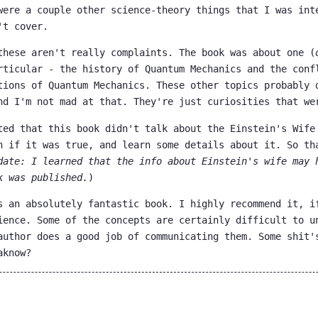
were a couple other science-theory things that I was int
't cover.
these aren't really complaints. The book was about one (
rticular - the history of Quantum Mechanics and the conf
tions of Quantum Mechanics. These other topics probably 
nd I'm not mad at that. They're just curiosities that we
ted that this book didn't talk about the Einstein's Wife
n if it was true, and learn some details about it. So th
date: I learned that the info about Einstein's wife may 
k was published.
)
s an absolutely fantastic book. I highly recommend it, i
ience. Some of the concepts are certainly difficult to u
author does a good job of communicating them. Some shit'
aknow?