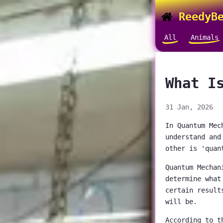
ReedyBe
All
Animals
What I
31 Jan, 2026
In Quantum Mec
understand and
other is 'quan
Quantum Mechan
determine what
certain result
will be.
According to t