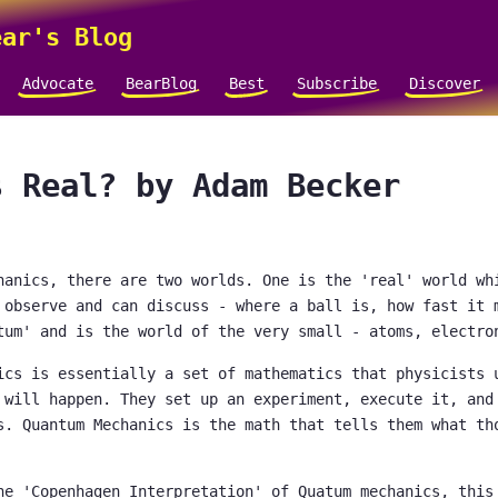
ar's Blog
Advocate
BearBlog
Best
Subscribe
Discover
s Real? by Adam Becker
hanics, there are two worlds. One is the 'real' world wh
 observe and can discuss - where a ball is, how fast it 
tum' and is the world of the very small - atoms, electro
ics is essentially a set of mathematics that physicists 
 will happen. They set up an experiment, execute it, and
s. Quantum Mechanics is the math that tells them what th
he 'Copenhagen Interpretation' of Quatum mechanics, this