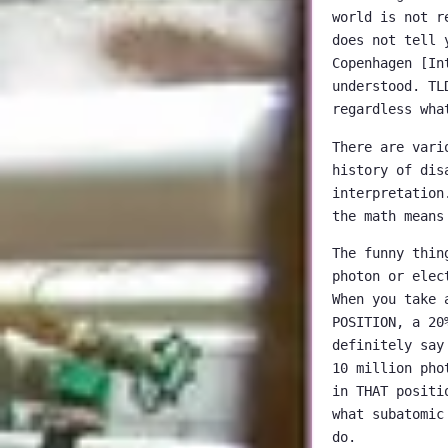
world is not r
does not tell 
Copenhagen [In
understood. TL
regardless wha
There are vari
history of dis
interpretation
the math means
The funny thin
photon or elec
When you take 
POSITION, a 20
definitely say
10 million pho
in THAT positi
what subatomic
do.