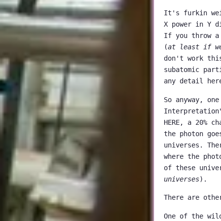
It's furkin we
X power in Y d
If you throw a
(
at least if w
don't work thi
subatomic part
any detail her
So anyway, one
Interpretation
HERE, a 20% ch
the photon goe
universes. The
where the phot
of these unive
universes
).
There are othe
One of the wil