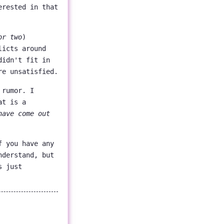
erested in that
or two
)
licts around
didn't fit in
re unsatisfied.
 rumor. I
at is a
have come out
f you have any
nderstand, but
s just