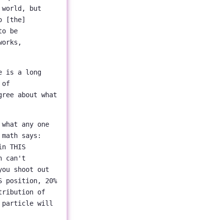
 world, but
o [the]
to be
works,
e is a long
 of
gree about what
 what any one
 math says:
in THIS
h can't
you shoot out
S position, 20%
tribution of
 particle will