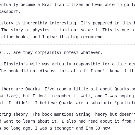
entually became a Brazilian citizen and was able to go t
passport.
istory is incredibly interesting. It's peppered in this 
 The story of physics is laid out so well. This is one o
iction books, and I give it a big recommend.
e ... are they complaints? notes? Whatever.
t Einstein's wife was actually responsible for a fair de
The book did not discuss this at all. I don't know if it
 there are Quarks. I've read a little bit about Quarks b
ok iirc
), but I don't remember it well, and I was hoping
at. It didn't. I believe Quarks are a subatomic "particl
tring Theory. The book mentions String Theory but doesn'
d want to learn about it. I also had read about it from 
s so long ago. I was a teenager and I'm 33 now.