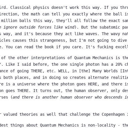
ird. Classical physics doesn't work this way. If you thr
irection, the math can tell you exactly where the ball i
 million balls this way, they'll all follow the exact sa
e ignore outside forces like wind
). But the subatomic pa
s way, and it's because they act like waves. The wavy na
icles causes this strangeness, but I'm not going to dive
e. You can read the book if you care. It's fucking excel
 of the other interpretations of Quantum Mechanics is th
". Like I said before, the one single photon has a 20% c
ance of going THERE, etc. WELL, in [the] Many Worlds [In
s both places, and in doing so creates alternate realiti
re is a universe where the photon goes HERE, and there i
on goes THERE. It turns out, the human observer, only de
rses (
and there is another human observer who descends i
r valued theories as well that challenge the Copenhagen 
dest things about Quantum Mechanics is non-locality - th