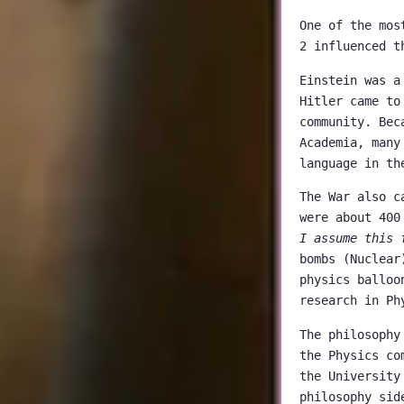
One of the mos
2 influenced t
Einstein was a
Hitler came to
community. Bec
Academia, many
language in th
The War also c
were about 400
I assume this 
bombs (Nuclear
physics balloo
research in Ph
The philosophy
the Physics co
the University
philosophy sid