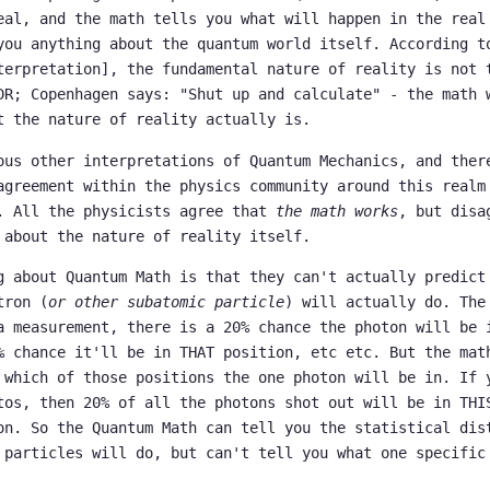
eal, and the math tells you what will happen in the real
you anything about the quantum world itself. According t
terpretation], the fundamental nature of reality is not 
DR; Copenhagen says: "Shut up and calculate" - the math 
t the nature of reality actually is.
ous other interpretations of Quantum Mechanics, and ther
agreement within the physics community around this realm
. All the physicists agree that
the math works
, but disa
 about the nature of reality itself.
g about Quantum Math is that they can't actually predict
tron (
or other subatomic particle
) will actually do. The
a measurement, there is a 20% chance the photon will be 
% chance it'll be in THAT position, etc etc. But the mat
 which of those positions the one photon will be in. If 
tos, then 20% of all the photons shot out will be in THI
on. So the Quantum Math can tell you the statistical dis
 particles will do, but can't tell you what one specific