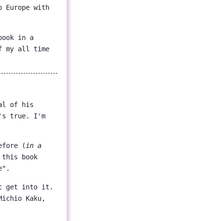
o Europe with
book in a
f my all time
al of his
's true. I'm
efore (
in a
 this book
e".
t get into it.
Michio Kaku,