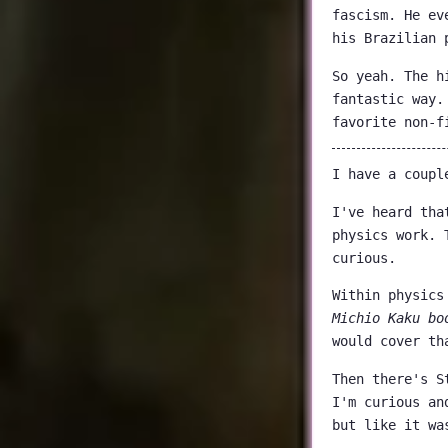
fascism. He ev
his Brazilian 
So yeah. The h
fantastic way.
favorite non-f
I have a coupl
I've heard tha
physics work. 
curious.
Within physics
Michio Kaku bo
would cover th
Then there's S
I'm curious an
but like it wa