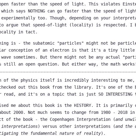
ppen faster than the speed of light. This violates Einst
 which says NOTHING can go faster than the speed of ligh
 experimentally too. Though, depending on your interpret
to argue that speed-of-light (locality) is respected. I 
ocality in tact.
hing is - the subatomic "particles" might not be particl
lar conception of an electron is that it's a tiny little
 wave sometimes. But there might not be any actual "part
s still an open question. But either way, the math works
n of the physics itself is incredibly interesting to me,
checked out this book from the library. It's one of the 
r read, and it's on a topic that is just SO INTERESTING 
ised me about this book is the HISTORY. It is primarily 
about 2000. Not much seems to change from 1980 - 2018 in
ct of the book - the Copenhagen Interpretation (
and unwi
 interpretations
) versus other interpretations (
and the 
tigating the fundamental nature of reality
).