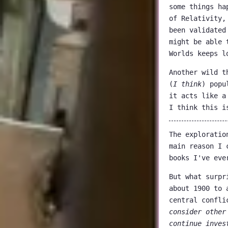
some things ha
of Relativity,
been validated
might be able 
Worlds keeps l
Another wild t
(
I think
) popu
it acts like a
I think this i
The exploratio
main reason I 
books I've eve
But what surpr
about 1900 to 
central confli
consider other
continue inves