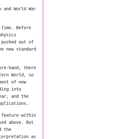
y and World War
 time. Before
physics
 pushed out of
he new standard
ore-hand, there
tern World, so
ment of new
ding into
ear, and the
pplications.
 feature within
sed above. But
d the
terpretation as