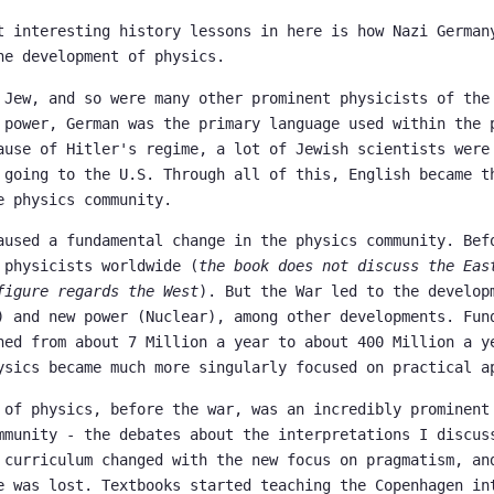
t interesting history lessons in here is how Nazi German
he development of physics.
 Jew, and so were many other prominent physicists of the
 power, German was the primary language used within the 
ause of Hitler's regime, a lot of Jewish scientists were
 going to the U.S. Through all of this, English became t
e physics community.
aused a fundamental change in the physics community. Bef
 physicists worldwide (
the book does not discuss the Eas
figure regards the West
). But the War led to the develop
) and new power (Nuclear), among other developments. Fun
ned from about 7 Million a year to about 400 Million a y
ysics became much more singularly focused on practical a
 of physics, before the war, was an incredibly prominent
mmunity - the debates about the interpretations I discus
 curriculum changed with the new focus on pragmatism, an
e was lost. Textbooks started teaching the Copenhagen in