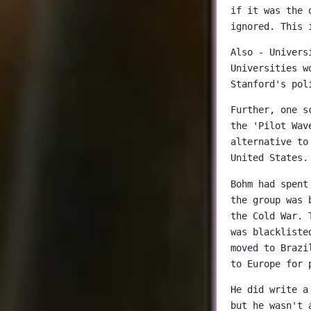
if it was the 
ignored. This 
Also - Univers
Universities w
Stanford's pol
Further, one s
the 'Pilot Wav
alternative to
United States.
Bohm had spent
the group was 
the Cold War. 
was blackliste
moved to Brazi
to Europe for 
He did write a
but he wasn't 