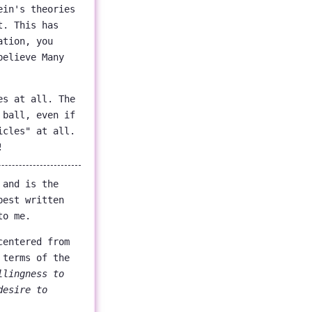
ein's theories
t. This has
ation, you
believe Many
es at all. The
 ball, even if
icles" at all.
!
 and is the
best written
to me.
centered from
 terms of the
llingness to
desire to