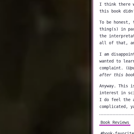
I think there 
this book didn
To be honest, 
thing(s) in pa
the interpreta
all of that, a
I am disappoin
wanted to lear
complaint. (
Up
after this boo
Anyway. This i
interest in sc
I do feel the 
complicated, y
Book Reviews
#book-favorite