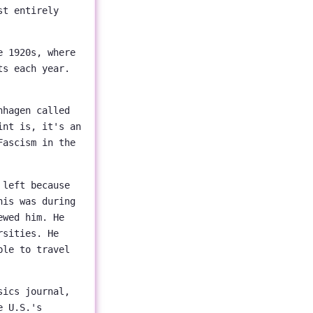
st entirely
e 1920s, where
ts each year.
nhagen called
int is, it's an
Fascism in the
 left because
his was during
ewed him. He
rsities. He
ble to travel
sics journal,
e U.S.'s