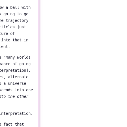
ow a ball with
s going to go.
me trajectory
rticles just
ture of
 into that in
lent.
e "Many Worlds
hance of going
terpretation],
es, alternate
s a universe
scends into one
nto the other
interpretation.
e fact that