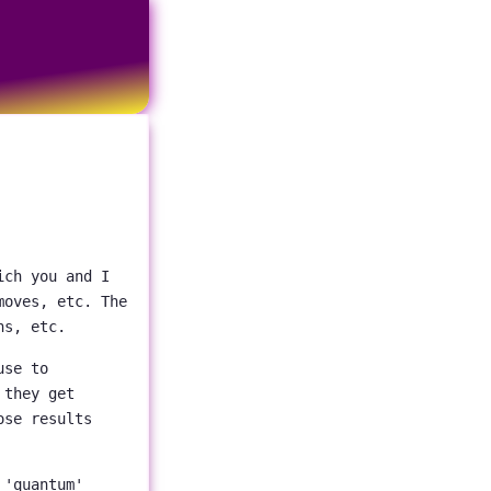
ich you and I
moves, etc. The
ns, etc.
use to
 they get
ose results
 'quantum'