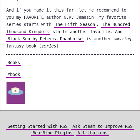
And if you made it this far, let me recommend to
you my FAVORITE author N.K. Jemesin. My favorite
series starts with
The Fifth Season
.
The Hundred
Thousand Kingdoms
starts another favorite. And
Black Sun by Rebecca Roanhorse
is another
amazing
fantasy book (
series
).
Books
#book
Getting Started With RSS
Ask Steam to Improve RSS
BearBlog Plugins
Attributions