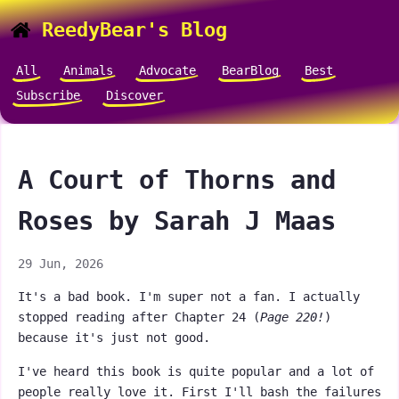
ReedyBear's Blog
All
Animals
Advocate
BearBlog
Best
Subscribe
Discover
A Court of Thorns and
Roses by Sarah J Maas
29 Jun, 2026
It's a bad book. I'm super not a fan. I actually
stopped reading after Chapter 24 (
Page 220!
)
because it's just not good.
I've heard this book is quite popular and a lot of
people really love it. First I'll bash the failures