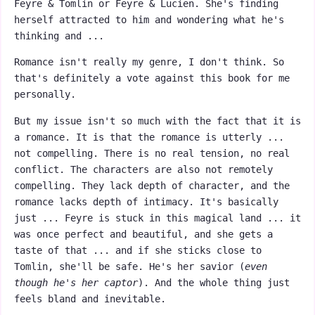
Feyre & Tomlin or Feyre & Lucien. She's finding
herself attracted to him and wondering what he's
thinking and ...
Romance isn't really my genre, I don't think. So
that's definitely a vote against this book for me
personally.
But my issue isn't so much with the fact that it is
a romance. It is that the romance is utterly ...
not compelling. There is no real tension, no real
conflict. The characters are also not remotely
compelling. They lack depth of character, and the
romance lacks depth of intimacy. It's basically
just ... Feyre is stuck in this magical land ... it
was once perfect and beautiful, and she gets a
taste of that ... and if she sticks close to
Tomlin, she'll be safe. He's her savior (
even
though he's her captor
). And the whole thing just
feels bland and inevitable.