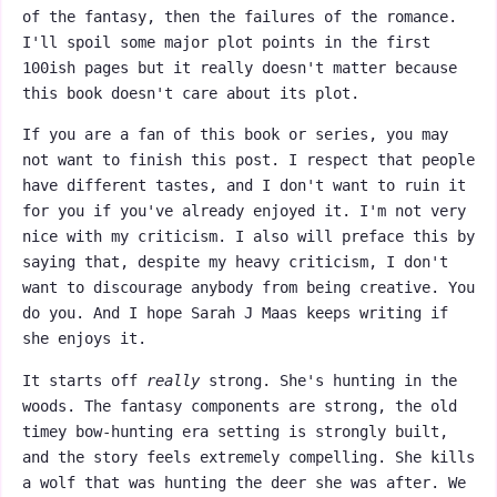
of the fantasy, then the failures of the romance.
I'll spoil some major plot points in the first
100ish pages but it really doesn't matter because
this book doesn't care about its plot.
If you are a fan of this book or series, you may
not want to finish this post. I respect that people
have different tastes, and I don't want to ruin it
for you if you've already enjoyed it. I'm not very
nice with my criticism. I also will preface this by
saying that, despite my heavy criticism, I don't
want to discourage anybody from being creative. You
do you. And I hope Sarah J Maas keeps writing if
she enjoys it.
It starts off
really
strong. She's hunting in the
woods. The fantasy components are strong, the old
timey bow-hunting era setting is strongly built,
and the story feels extremely compelling. She kills
a wolf that was hunting the deer she was after. We