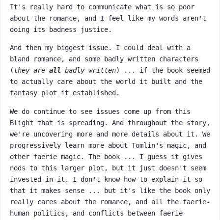
It's really hard to communicate what is so poor
about the romance, and I feel like my words aren't
doing its badness justice.
And then my biggest issue. I could deal with a
bland romance, and some badly written characters
(
they are
all
badly written
) ... if the book seemed
to actually care about the world it built and the
fantasy plot it established.
We do continue to see issues come up from this
Blight that is spreading. And throughout the story,
we're uncovering more and more details about it. We
progressively learn more about Tomlin's magic, and
other faerie magic. The book ... I guess it gives
nods to this larger plot, but it just doesn't seem
invested in it. I don't know how to explain it so
that it makes sense ... but it's like the book only
really cares about the romance, and all the faerie-
human politics, and conflicts between faerie