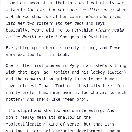
found out soon after that this wolf definitely
was
a faerie (
or fae, i'm not sure the difference
) when
a High Fae shows up at her cabin (
where she lives
with her two sisters and her dad
) and says,
basically, "come with me to Pyrythian (
fairy realm
to the North
) or die." She goes to Pyrithian.
Everything up to here is really strong, and I was
very excited for this book.
One of the first scenes in Pyrythian, she's sitting
with that High Fae (
Tomlin
) and his lackey (
Lucien
)
and the conversation quickly turns to her human
love-interest Isaac. Tomlin is basically like "You
really prefer human men over us fae who are so much
hotter?" And she's like "Yeah bro".
It's stupid and shallow and uninteresting. And I
don't really mean its shallow in the
"objectification" kind of sense, but that it's
shallow in terms of character development, and an