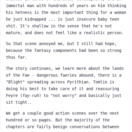
immortal man with hundreds of years on him thinking
his hotness is the most important thing for a woman
he just kidnapped ... is just insecure baby teen
shit. It's shallow in the sense that he's not
mature, and does not feel like a realistic person.
So that scene annoyed me, but I still had hope,
because the fantasy components had been so strong
thus far.
The story continues, we learn more about the lands
of the Fae - dangerous faeries abound, there is a
"Blight" spreading across Pyrithian. Tomlin is
doing his best to take care of it and reassuring
Feyre (
fay-ruh
) to "not worry" and basically just
sit tight..
We get a couple good action scenes over the next
hundred or so pages. But the majority of the
chapters are fairly benign conversations between