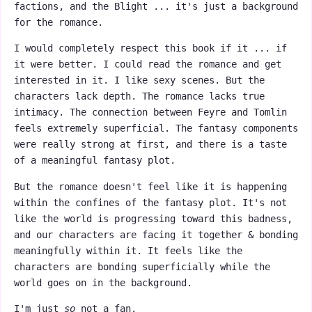
factions, and the Blight ... it's just a background
for the romance.
I would completely respect this book if it ... if
it were better. I could read the romance and get
interested in it. I like sexy scenes. But the
characters lack depth. The romance lacks true
intimacy. The connection between Feyre and Tomlin
feels extremely superficial. The fantasy components
were really strong at first, and there is a taste
of a meaningful fantasy plot.
But the romance doesn't feel like it is happening
within the confines of the fantasy plot. It's not
like the world is progressing toward this badness,
and our characters are facing it together & bonding
meaningfully within it. It feels like the
characters are bonding superficially while the
world goes on in the background.
I'm just
so
not a fan.