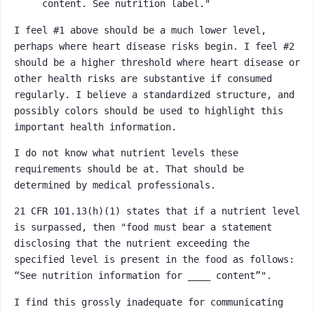
content. See nutrition label."
I feel #1 above should be a much lower level,
perhaps where heart disease risks begin. I feel #2
should be a higher threshold where heart disease or
other health risks are substantive if consumed
regularly. I believe a standardized structure, and
possibly colors should be used to highlight this
important health information.
I do not know what nutrient levels these
requirements should be at. That should be
determined by medical professionals.
21 CFR 101.13(h)(1) states that if a nutrient level
is surpassed, then "food must bear a statement
disclosing that the nutrient exceeding the
specified level is present in the food as follows:
“See nutrition information for ____ content”".
I find this grossly inadequate for communicating