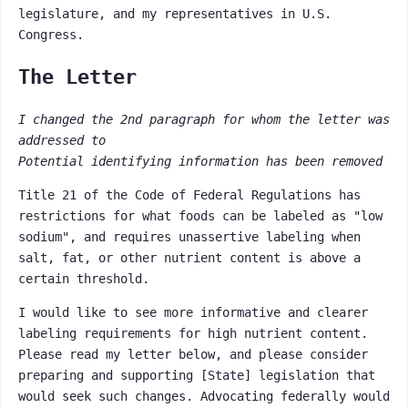
legislature, and my representatives in U.S.
Congress.
The Letter
I changed the 2nd paragraph for whom the letter was
addressed to
Potential identifying information has been removed
Title 21 of the Code of Federal Regulations has
restrictions for what foods can be labeled as "low
sodium", and requires unassertive labeling when
salt, fat, or other nutrient content is above a
certain threshold.
I would like to see more informative and clearer
labeling requirements for high nutrient content.
Please read my letter below, and please consider
preparing and supporting [State] legislation that
would seek such changes. Advocating federally would