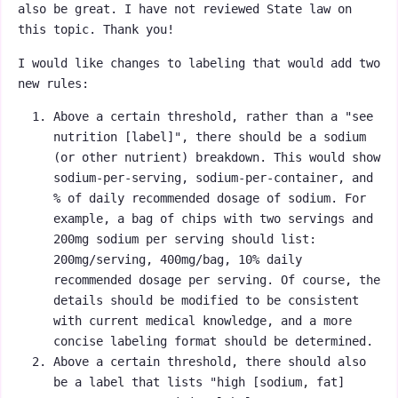
also be great. I have not reviewed State law on
this topic. Thank you!
I would like changes to labeling that would add two
new rules:
Above a certain threshold, rather than a "see
nutrition [label]", there should be a sodium
(or other nutrient) breakdown. This would show
sodium-per-serving, sodium-per-container, and
% of daily recommended dosage of sodium. For
example, a bag of chips with two servings and
200mg sodium per serving should list:
200mg/serving, 400mg/bag, 10% daily
recommended dosage per serving. Of course, the
details should be modified to be consistent
with current medical knowledge, and a more
concise labeling format should be determined.
Above a certain threshold, there should also
be a label that lists "high [sodium, fat]