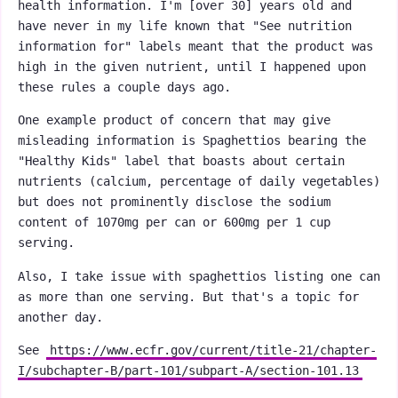
health information. I'm [over 30] years old and
have never in my life known that "See nutrition
information for" labels meant that the product was
high in the given nutrient, until I happened upon
these rules a couple days ago.
One example product of concern that may give
misleading information is Spaghettios bearing the
"Healthy Kids" label that boasts about certain
nutrients (calcium, percentage of daily vegetables)
but does not prominently disclose the sodium
content of 1070mg per can or 600mg per 1 cup
serving.
Also, I take issue with spaghettios listing one can
as more than one serving. But that's a topic for
another day.
See
https://www.ecfr.gov/current/title-21/chapter-
I/subchapter-B/part-101/subpart-A/section-101.13