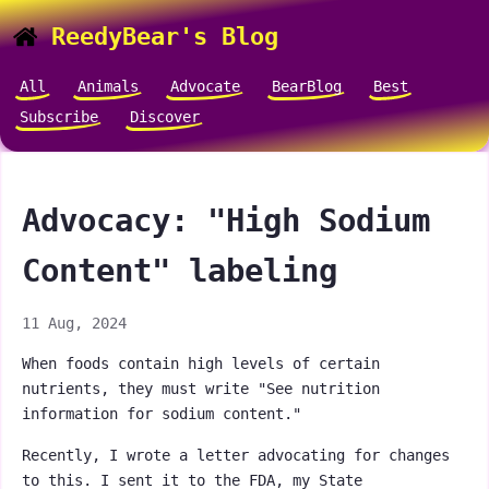
ReedyBear's Blog
All
Animals
Advocate
BearBlog
Best
Subscribe
Discover
Advocacy: "High Sodium
Content" labeling
11 Aug, 2024
When foods contain high levels of certain
nutrients, they must write "See nutrition
information for sodium content."
Recently, I wrote a letter advocating for changes
to this. I sent it to the FDA, my State