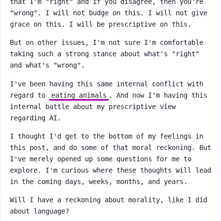
that I'm "right" and if you disagree, then you're
"wrong". I will not budge on this. I will not give
grace on this. I will be prescriptive on this.
But on other issues, I'm not sure I'm comfortable
taking such a strong stance about what's "right"
and what's "wrong".
I've been having this same internal conflict with
regard to
eating animals
. And now I'm having this
internal battle about my prescriptive view
regarding AI.
I thought I'd get to the bottom of my feelings in
this post, and do some of that moral reckoning. But
I've merely opened up some questions for me to
explore. I'm curious where these thoughts will lead
in the coming days, weeks, months, and years.
Will I have a reckoning about morality, like I did
about language?