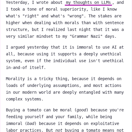
Yesterday, I wrote about
my thoughts on LLMs
, and
I took a tone of moral superiority, like I know
what's "right" and what's "wrong". The stakes are
higher when dealing with morals than with sentence
structure, but I realized last night that it was a
very similar mindset to my "Grammar Nazi" days.
I argued yesterday that it is immoral to use AI at
all, because using it supports a deeply unethical
system, even if the individual use isn't unethical
in-and-of itself.
Morality is a tricky thing, because it depends on
loads of underlying assumptions, and most actions
in our modern world are deeply entangled with many
complex systems.
Buying a tomato can be moral (
good
) because you're
feeding yourself and your family, while being
immoral (
bad
) because it depends on exploitative
labor practices. But
not
buying a tomato means not