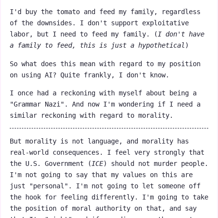
I'd buy the tomato and feed my family, regardless
of the downsides. I don't support exploitative
labor, but I need to feed my family. (
I don't have
a family to feed, this is just a hypothetical
)
So what does this mean with regard to my position
on using AI? Quite frankly, I don't know.
I once had a reckoning with myself about being a
"Grammar Nazi". And now I'm wondering if I need a
similar reckoning with regard to morality.
But morality is not language, and morality has
real-world consequences. I feel very strongly that
the U.S. Government (
ICE
) should not murder people.
I'm not going to say that my values on this are
just "personal". I'm not going to let someone off
the hook for feeling differently. I'm going to take
the position of moral authority on that, and say