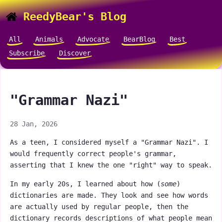
ReedyBear's Blog
All
Animals
Advocate
BearBlog
Best
Subscribe
Discover
"Grammar Nazi"
28 Jan, 2026
As a teen, I considered myself a "Grammar Nazi". I
would frequently correct people's grammar,
asserting that I knew the one "right" way to speak.
In my early 20s, I learned about how (
some
)
dictionaries are made. They look and see how words
are actually used by regular people, then the
dictionary records descriptions of what people mean