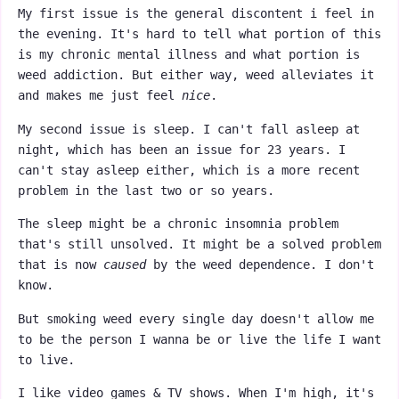
My first issue is the general discontent i feel in
the evening. It's hard to tell what portion of this
is my chronic mental illness and what portion is
weed addiction. But either way, weed alleviates it
and makes me just feel
nice
.
My second issue is sleep. I can't fall asleep at
night, which has been an issue for 23 years. I
can't stay asleep either, which is a more recent
problem in the last two or so years.
The sleep might be a chronic insomnia problem
that's still unsolved. It might be a solved problem
that is now
caused
by the weed dependence. I don't
know.
But smoking weed every single day doesn't allow me
to be the person I wanna be or live the life I want
to live.
I like video games & TV shows. When I'm high, it's