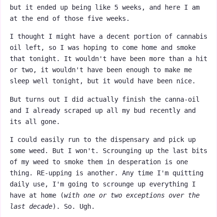
but it ended up being like 5 weeks, and here I am
at the end of those five weeks.
I thought I might have a decent portion of cannabis
oil left, so I was hoping to come home and smoke
that tonight. It wouldn't have been more than a hit
or two, it wouldn't have been enough to make me
sleep well tonight, but it would have been nice.
But turns out I did actually finish the canna-oil
and I already scraped up all my bud recently and
its all gone.
I could easily run to the dispensary and pick up
some weed. But I won't. Scrounging up the last bits
of my weed to smoke them in desperation is one
thing. RE-upping is another. Any time I'm quitting
daily use, I'm going to scrounge up everything I
have at home (
with one or two exceptions over the
last decade
). So. Ugh.