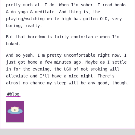
pretty much all I do. When I'm sober, I read books
& do yoga & meditate. And thing is, the
playing/watching while high has gotten OLD, very
boring, really.
But that boredom is fairly comfortable when I'm
baked.
And so yeah. I'm pretty uncomfortable right now. I
just got home a few minutes ago. Maybe as I settle
in for the evening, the UGH of not smoking will
alleviate and I'll have a nice night. There's
almost no chance my sleep will be any good, though.
#blog