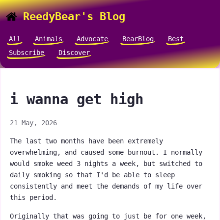
ReedyBear's Blog
All
Animals
Advocate
BearBlog
Best
Subscribe
Discover
i wanna get high
21 May, 2026
The last two months have been extremely
overwhelming, and caused some burnout. I normally
would smoke weed 3 nights a week, but switched to
daily smoking so that I'd be able to sleep
consistently and meet the demands of my life over
this period.
Originally that was going to just be for one week,